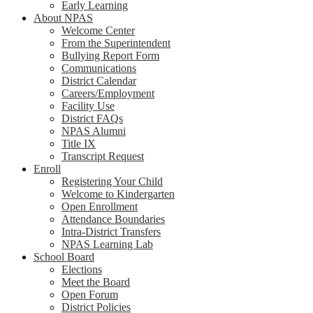
Early Learning
About NPAS
Welcome Center
From the Superintendent
Bullying Report Form
Communications
District Calendar
Careers/Employment
Facility Use
District FAQs
NPAS Alumni
Title IX
Transcript Request
Enroll
Registering Your Child
Welcome to Kindergarten
Open Enrollment
Attendance Boundaries
Intra-District Transfers
NPAS Learning Lab
School Board
Elections
Meet the Board
Open Forum
District Policies