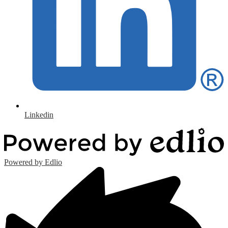
Linkedin
Powered by Edlio