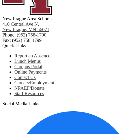
New Prague Area Schools
410 Central Ave N,
New Prague, MN 56071
Phone:
(952) 758-1700
Fax: (952) 758-1799
Quick Links
Report an Absence
Lunch Menus
Campus Portal
Online Payments
Contact Us
Careers/Employment
NPAEF/Donate
Staff Resources
Social Media Links