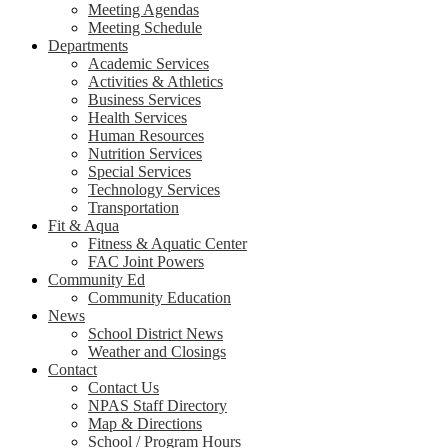
Meeting Agendas
Meeting Schedule
Departments
Academic Services
Activities & Athletics
Business Services
Health Services
Human Resources
Nutrition Services
Special Services
Technology Services
Transportation
Fit & Aqua
Fitness & Aquatic Center
FAC Joint Powers
Community Ed
Community Education
News
School District News
Weather and Closings
Contact
Contact Us
NPAS Staff Directory
Map & Directions
School / Program Hours