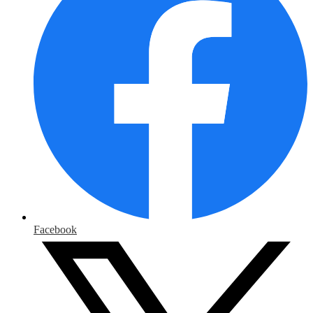
Facebook