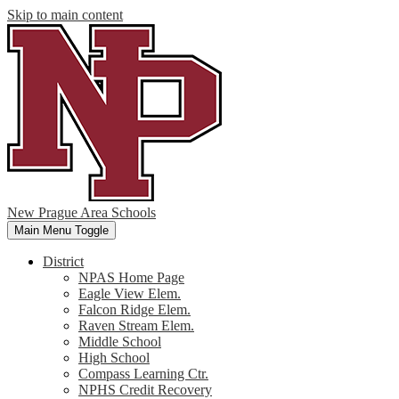
Skip to main content
New Prague Area Schools
Main Menu Toggle
District
NPAS Home Page
Eagle View Elem.
Falcon Ridge Elem.
Raven Stream Elem.
Middle School
High School
Compass Learning Ctr.
NPHS Credit Recovery