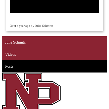
Over a year ago
by
Julie Schmitz
Julie Schmitz
Videos
Posts