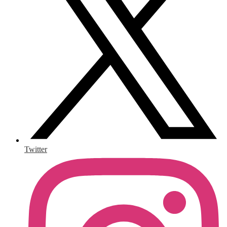
Twitter