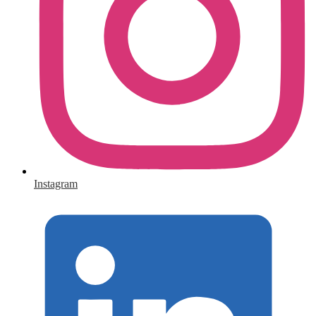
Instagram