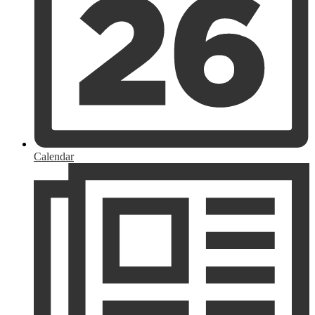
Calendar