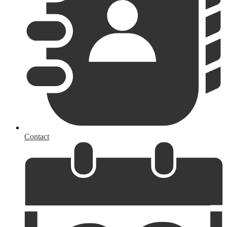
Contact