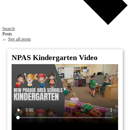
Search
Posts
←
See all posts
NPAS Kindergarten Video