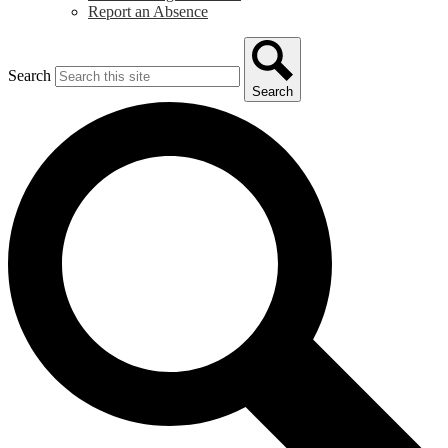
Report an Absence
Search
Search