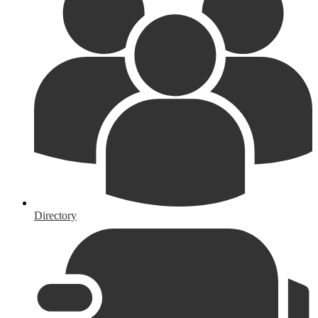
Directory