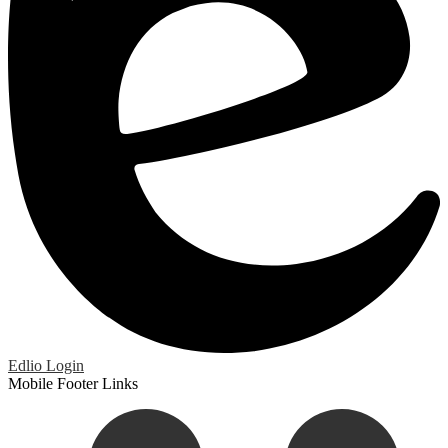
Edlio
Login
Mobile Footer Links