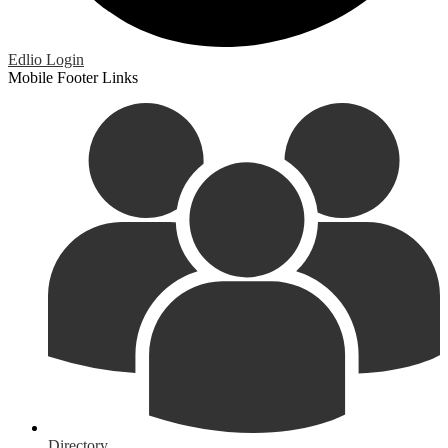
Edlio
Login
Mobile Footer Links
Directory