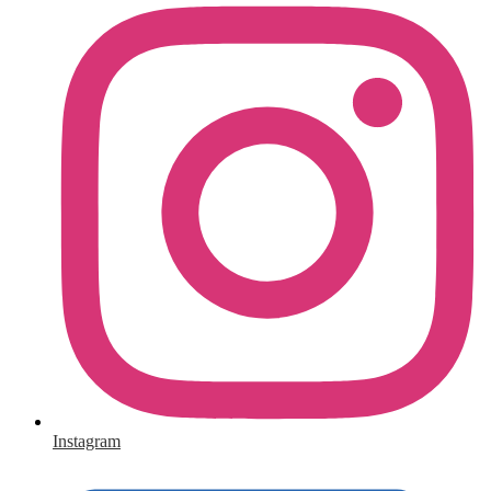
Instagram