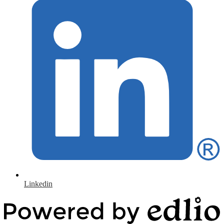
Linkedin