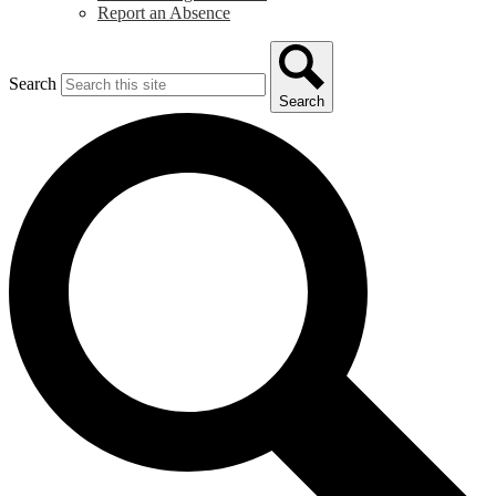
Report an Absence
Search
Search