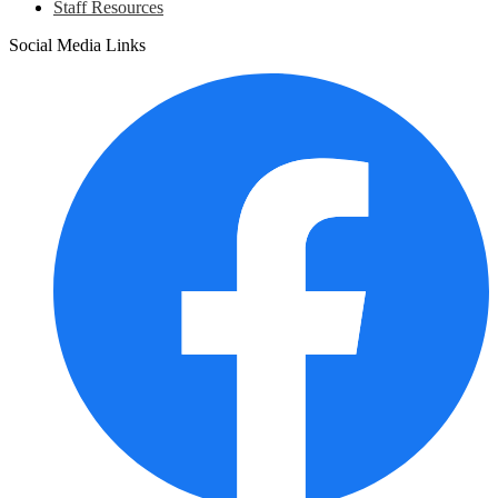
Staff Resources
Social Media Links