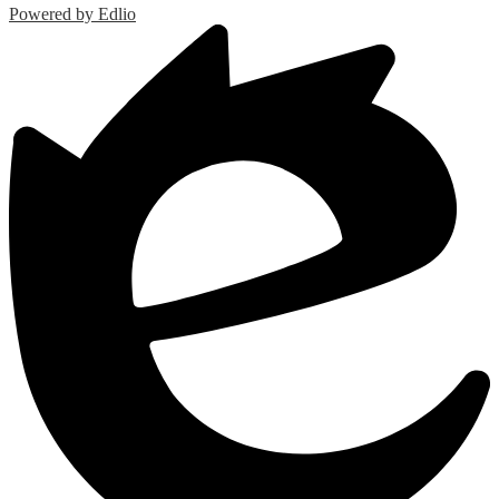
Powered by Edlio