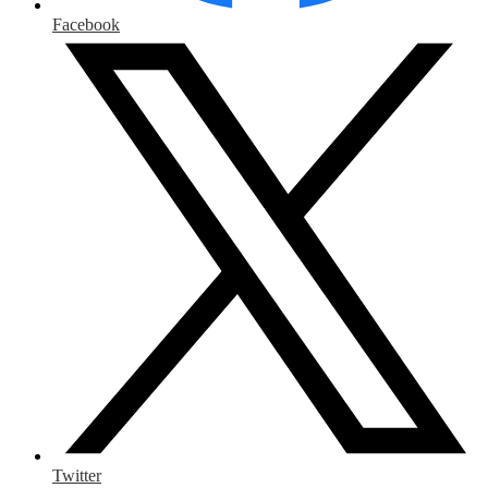
Facebook
Twitter