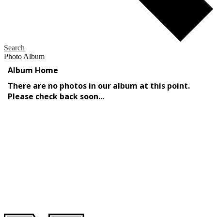
Search
Photo Album