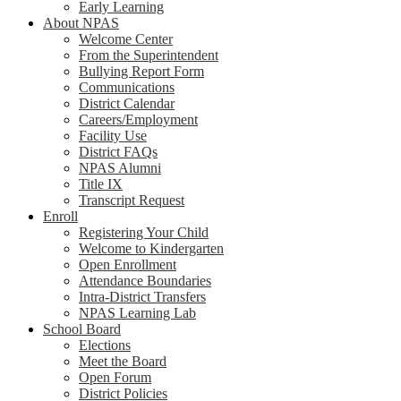
Early Learning
About NPAS
Welcome Center
From the Superintendent
Bullying Report Form
Communications
District Calendar
Careers/Employment
Facility Use
District FAQs
NPAS Alumni
Title IX
Transcript Request
Enroll
Registering Your Child
Welcome to Kindergarten
Open Enrollment
Attendance Boundaries
Intra-District Transfers
NPAS Learning Lab
School Board
Elections
Meet the Board
Open Forum
District Policies