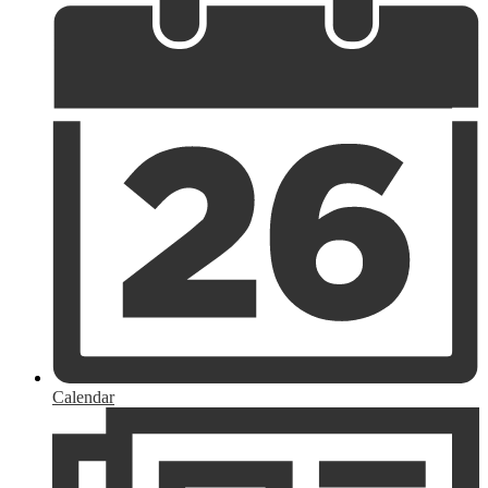
Calendar