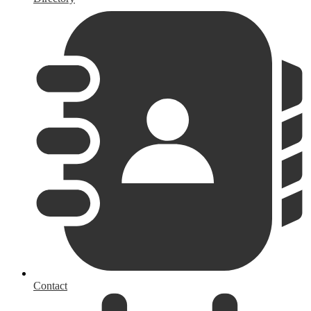
Contact