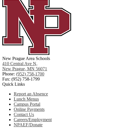
New Prague Area Schools
410 Central Ave N,
New Prague, MN 56071
Phone:
(952) 758-1700
Fax: (952) 758-1799
Quick Links
Report an Absence
Lunch Menus
Campus Portal
Online Payments
Contact Us
Careers/Employment
NPAEF/Donate