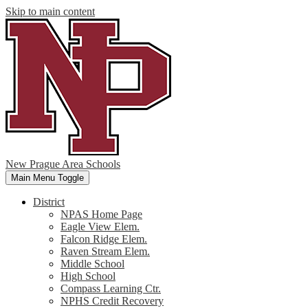
Skip to main content
New Prague Area Schools
Main Menu Toggle
District
NPAS Home Page
Eagle View Elem.
Falcon Ridge Elem.
Raven Stream Elem.
Middle School
High School
Compass Learning Ctr.
NPHS Credit Recovery