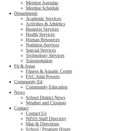
Meeting Agendas
Meeting Schedule
Departments
Academic Services
Activities & Athletics
Business Services
Health Services
Human Resources
Nutrition Services
Special Services
Technology Services
Transportation
Fit & Aqua
Fitness & Aquatic Center
FAC Joint Powers
Community Ed
Community Education
News
School District News
Weather and Closings
Contact
Contact Us
NPAS Staff Directory
Map & Directions
School / Program Hours