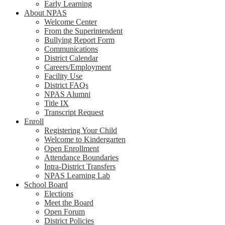
Early Learning
About NPAS
Welcome Center
From the Superintendent
Bullying Report Form
Communications
District Calendar
Careers/Employment
Facility Use
District FAQs
NPAS Alumni
Title IX
Transcript Request
Enroll
Registering Your Child
Welcome to Kindergarten
Open Enrollment
Attendance Boundaries
Intra-District Transfers
NPAS Learning Lab
School Board
Elections
Meet the Board
Open Forum
District Policies