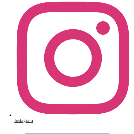
Instagram