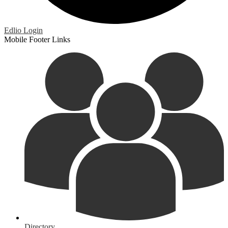
Edlio
Login
Mobile Footer Links
Directory