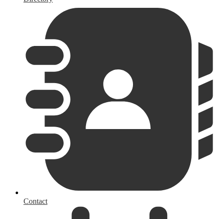
Contact