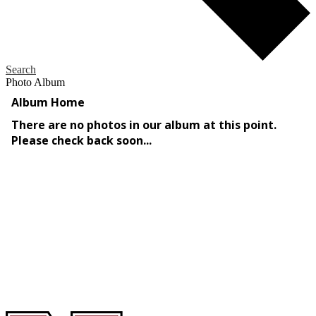
Search
Photo Album