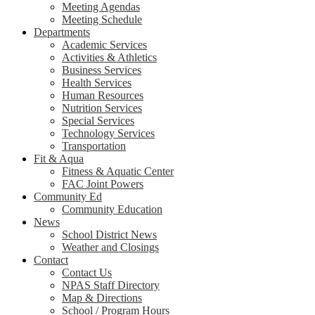
Meeting Agendas
Meeting Schedule
Departments
Academic Services
Activities & Athletics
Business Services
Health Services
Human Resources
Nutrition Services
Special Services
Technology Services
Transportation
Fit & Aqua
Fitness & Aquatic Center
FAC Joint Powers
Community Ed
Community Education
News
School District News
Weather and Closings
Contact
Contact Us
NPAS Staff Directory
Map & Directions
School / Program Hours