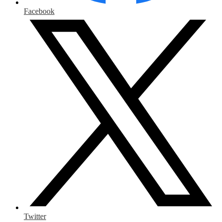
Facebook
Twitter