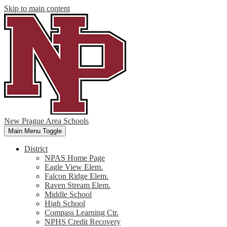
Skip to main content
New Prague Area Schools
Main Menu Toggle
District
NPAS Home Page
Eagle View Elem.
Falcon Ridge Elem.
Raven Stream Elem.
Middle School
High School
Compass Learning Ctr.
NPHS Credit Recovery