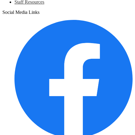
Staff Resources
Social Media Links