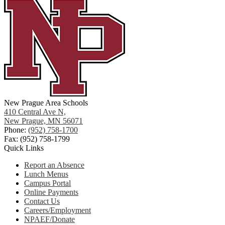
New Prague Area Schools
410 Central Ave N,
New Prague, MN 56071
Phone:
(952) 758-1700
Fax: (952) 758-1799
Quick Links
Report an Absence
Lunch Menus
Campus Portal
Online Payments
Contact Us
Careers/Employment
NPAEF/Donate