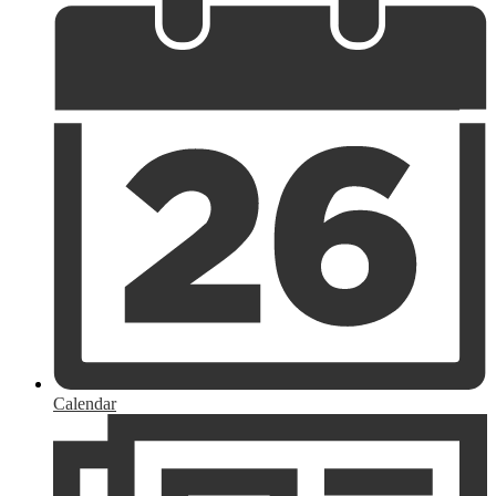
Calendar