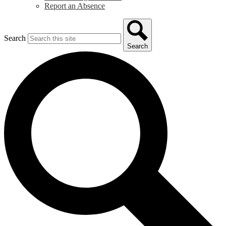
Report an Absence
Search
Search