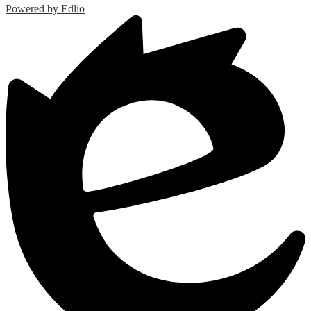
Powered by Edlio