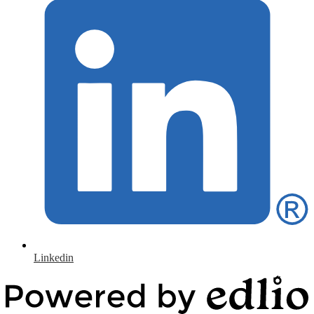
Linkedin