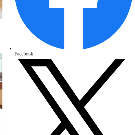
Facebook