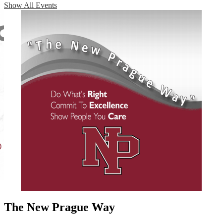
Show All Events
The New Prague Way