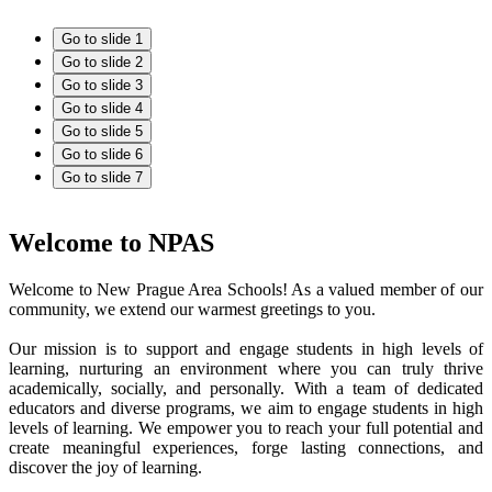
Go to slide 1
Go to slide 2
Go to slide 3
Go to slide 4
Go to slide 5
Go to slide 6
Go to slide 7
Welcome to NPAS
Welcome to New Prague Area Schools! As a valued member of our
community, we extend our warmest greetings to you.
Our mission is to support and engage students in high levels of
learning, nurturing an environment where you can truly thrive
academically, socially, and personally. With a team of dedicated
educators and diverse programs, we aim to engage students in high
levels of learning. We empower you to reach your full potential and
create meaningful experiences, forge lasting connections, and
discover the joy of learning.