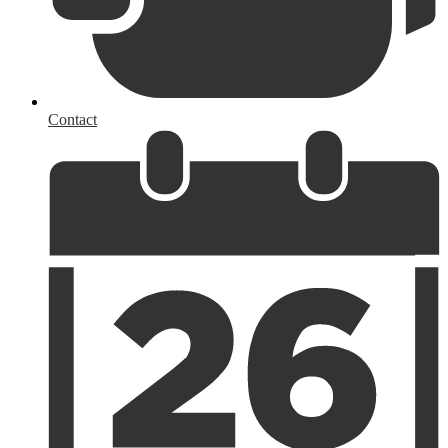
Contact