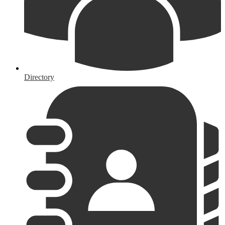
Directory