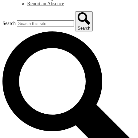
Report an Absence
Search
Search