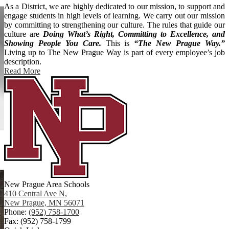
As a District, we are highly dedicated to our mission, to support and
engage students in high levels of learning. We carry out our mission
by committing to strengthening our culture. The rules that guide our
culture are
Doing What’s Right, Committing to Excellence, and
Showing People You Care.
This is
“The New Prague Way.”
Living up to The New Prague Way is part of every employee’s job
description.
Read More
New Prague Area Schools
410 Central Ave N,
New Prague, MN 56071
Phone:
(952) 758-1700
Fax: (952) 758-1799