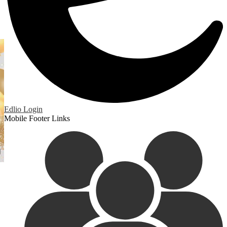
Edlio
Login
Mobile Footer Links