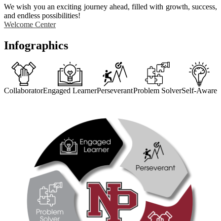
We wish you an exciting journey ahead, filled with growth, success,
and endless possibilities!
Welcome Center
Infographics
Collaborator
Engaged Learner
Perseverant
Problem Solver
Self-Aware