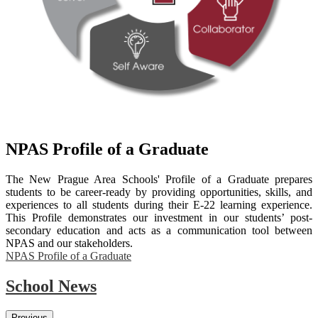
NPAS Profile of a Graduate
The New Prague Area Schools' Profile of a Graduate prepares
students to be career-ready by providing opportunities, skills, and
experiences to all students during their E-22 learning experience.
This Profile demonstrates our investment in our students’ post-
secondary education and acts as a communication tool between
NPAS and our stakeholders.
NPAS Profile of a Graduate
School News
Previous