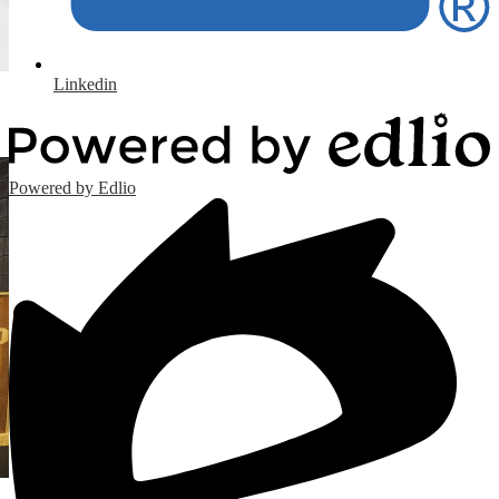
Linkedin
Powered by Edlio