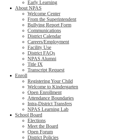
Early Learning
About NPAS
Welcome Center
From the Superintendent
Bullying Report Form
Communications
District Calendar
Careers/Employment
Facility Use
District FAQs
NPAS Alumni
Title IX
Transcript Request
Enroll
Registering Your Child
Welcome to Kindergarten
Open Enrollment
Attendance Boundaries
Intra-District Transfers
NPAS Learning Lab
School Board
Elections
Meet the Board
Open Forum
District Policies