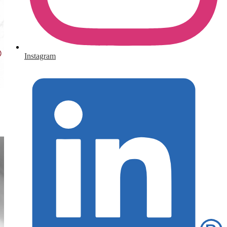
Instagram