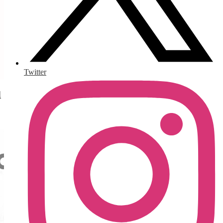
Twitter
d