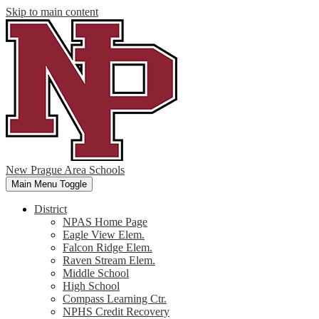
Skip to main content
New Prague Area Schools
Main Menu Toggle
District
NPAS Home Page
Eagle View Elem.
Falcon Ridge Elem.
Raven Stream Elem.
Middle School
High School
Compass Learning Ctr.
NPHS Credit Recovery