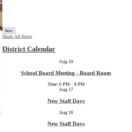
Next
Show All News
District Calendar
Aug
10
School Board Meeting - Board Room
Time: 6 PM – 8 PM
Aug
17
New Staff Days
d
Aug
18
New Staff Days