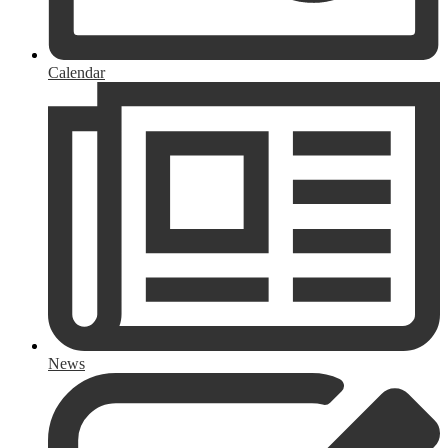
Calendar
News