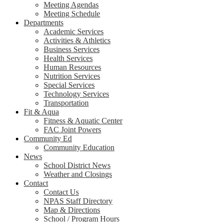
Meeting Agendas
Meeting Schedule
Departments
Academic Services
Activities & Athletics
Business Services
Health Services
Human Resources
Nutrition Services
Special Services
Technology Services
Transportation
Fit & Aqua
Fitness & Aquatic Center
FAC Joint Powers
Community Ed
Community Education
News
School District News
Weather and Closings
Contact
Contact Us
NPAS Staff Directory
Map & Directions
School / Program Hours