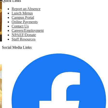
Quick Links
Report an Absence
Lunch Menus
Campus Portal
Online Payments
Contact Us
Careers/Employment
NPAEF/Donate
Staff Resources
Social Media Links