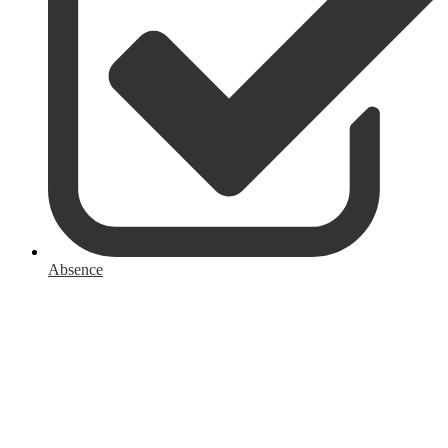
Absence