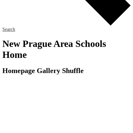
Search
New Prague Area Schools
Home
Homepage Gallery Shuffle