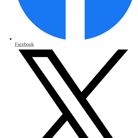
Facebook