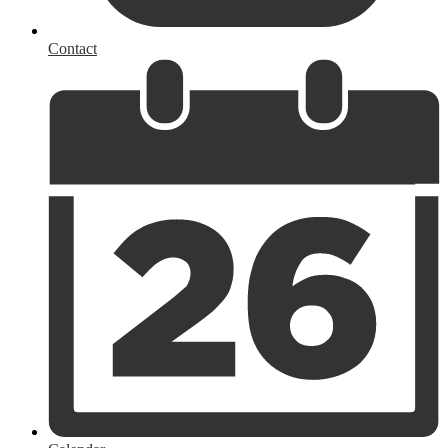
Contact