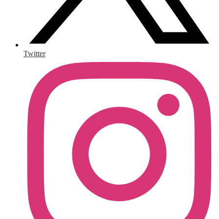
Twitter