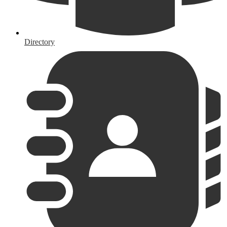
Directory