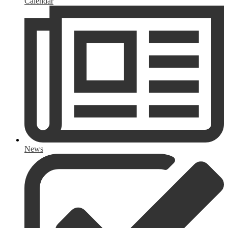
Calendar
News