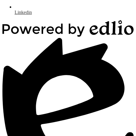
Linkedin
Powered
by
Edlio