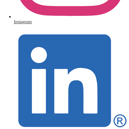
Instagram