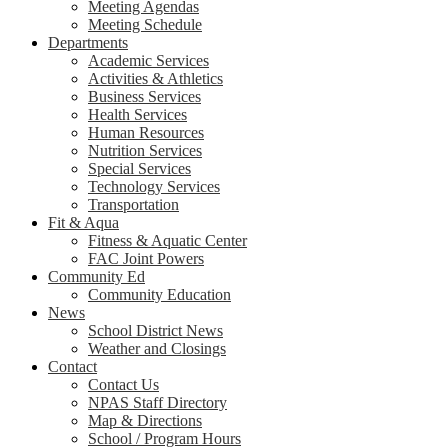
Meeting Agendas
Meeting Schedule
Departments
Academic Services
Activities & Athletics
Business Services
Health Services
Human Resources
Nutrition Services
Special Services
Technology Services
Transportation
Fit & Aqua
Fitness & Aquatic Center
FAC Joint Powers
Community Ed
Community Education
News
School District News
Weather and Closings
Contact
Contact Us
NPAS Staff Directory
Map & Directions
School / Program Hours