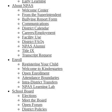
Early Learning
About NPAS
Welcome Center
From the Superintendent
Bullying Report Form
Communications
District Calendar
Careers/Employment
Facility Use
District FAQs
NPAS Alumni
Title IX
Transcript Request
Enroll
Registering Your Child
Welcome to Kindergarten
Open Enrollment
Attendance Boundaries
Intra-District Transfers
NPAS Learning Lab
School Board
Elections
Meet the Board
Open Forum
District Policies