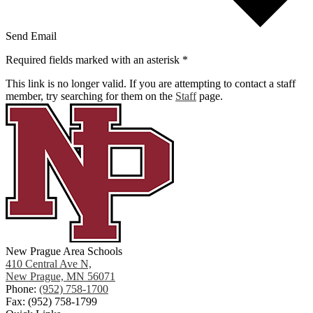
Send Email
Required fields marked with an asterisk *
This link is no longer valid. If you are attempting to contact a staff
member, try searching for them on the
Staff
page.
New Prague Area Schools
410 Central Ave N,
New Prague, MN 56071
Phone:
(952) 758-1700
Fax: (952) 758-1799