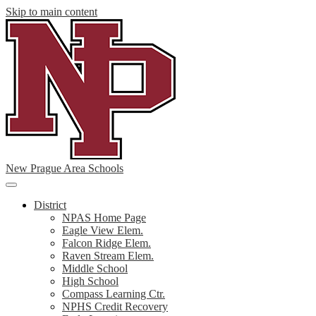
Skip to main content
New Prague Area Schools
Main
Menu
District
Toggle
NPAS Home Page
Eagle View Elem.
Falcon Ridge Elem.
Raven Stream Elem.
Middle School
High School
Compass Learning Ctr.
NPHS Credit Recovery