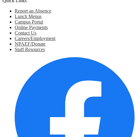
Quick Links
Report an Absence
Lunch Menus
Campus Portal
Online Payments
Contact Us
Careers/Employment
NPAEF/Donate
Staff Resources
Social
Media
Links