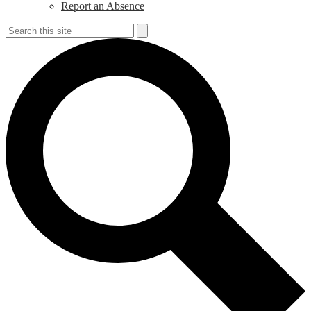
Report an Absence
Search
Search
S