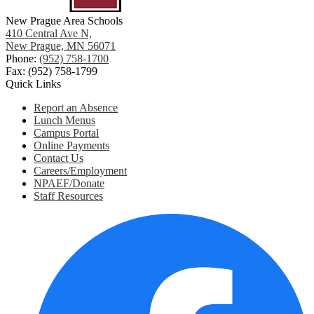
New Prague Area Schools
410 Central Ave N,
New Prague, MN 56071
Phone:
(952) 758-1700
Fax: (952) 758-1799
Quick Links
Report an Absence
Lunch Menus
Campus Portal
Online Payments
Contact Us
Careers/Employment
NPAEF/Donate
Staff Resources
Social
Media
Links