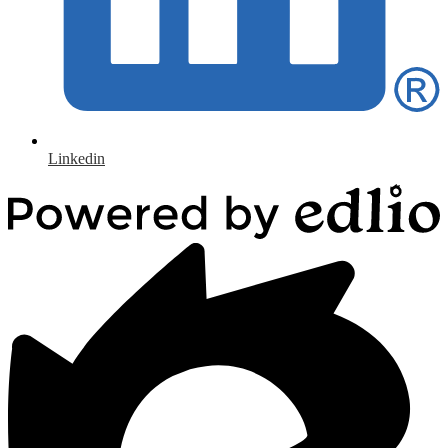
Linkedin
Powered
by
Edlio