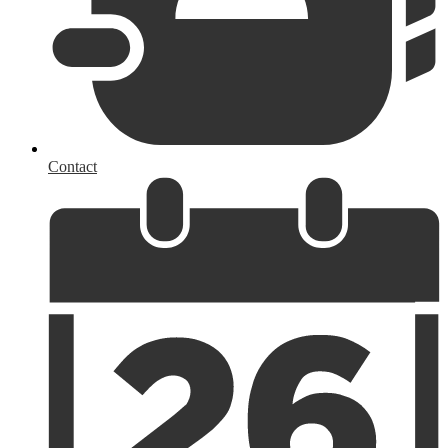
Contact