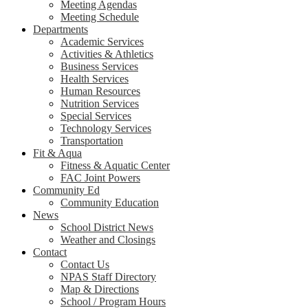
Meeting Agendas
Meeting Schedule
Departments
Academic Services
Activities & Athletics
Business Services
Health Services
Human Resources
Nutrition Services
Special Services
Technology Services
Transportation
Fit & Aqua
Fitness & Aquatic Center
FAC Joint Powers
Community Ed
Community Education
News
School District News
Weather and Closings
Contact
Contact Us
NPAS Staff Directory
Map & Directions
School / Program Hours