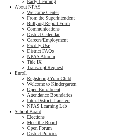
Early Learning
About NPAS
Welcome Center
From the Superintendent
Bullying Report Form
Communications
District Calendar
Careers/Employment
Facility Use
District FAQs
NPAS Alumni
Title IX
Transcript Request
Enroll
Registering Your Child
Welcome to Kindergarten
Open Enrollment
Attendance Boundaries
Intra-District Transfers
NPAS Learning Lab
School Board
Elections
Meet the Board
Open Forum
District Policies