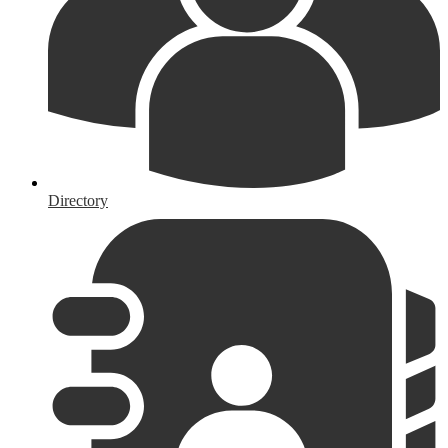
Directory