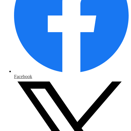
Facebook