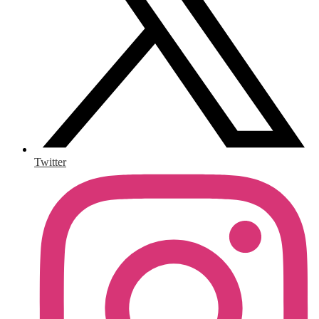
Twitter