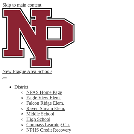
Skip to main content
New Prague Area Schools
Main
Menu
District
Toggle
NPAS Home Page
Eagle View Elem.
Falcon Ridge Elem.
Raven Stream Elem.
Middle School
High School
Compass Learning Ctr.
NPHS Credit Recovery