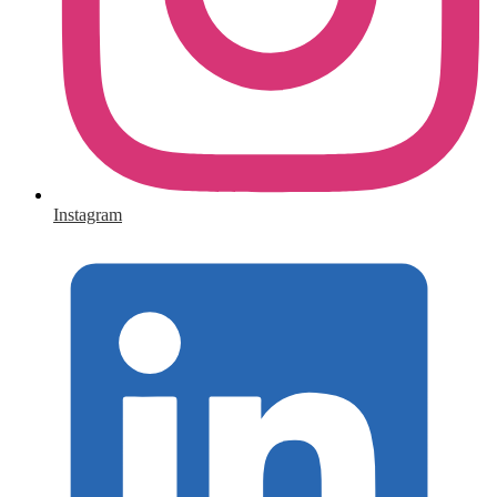
Instagram