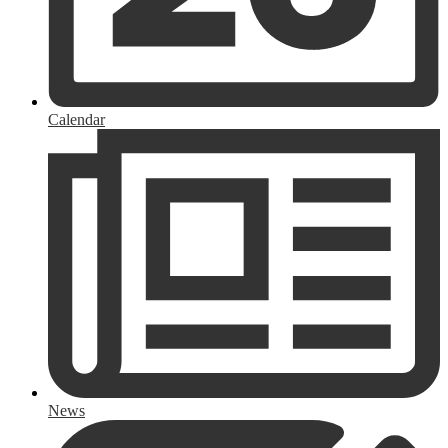
Calendar
News