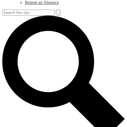
Report an Absence
Search
Search
S