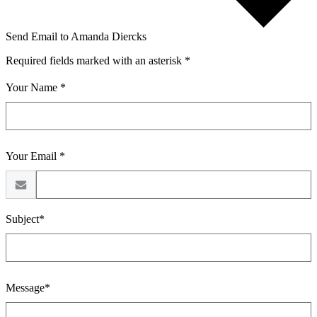
Send Email to Amanda Diercks
Required fields marked with an asterisk *
Your Name *
Your Email *
Subject*
Message*