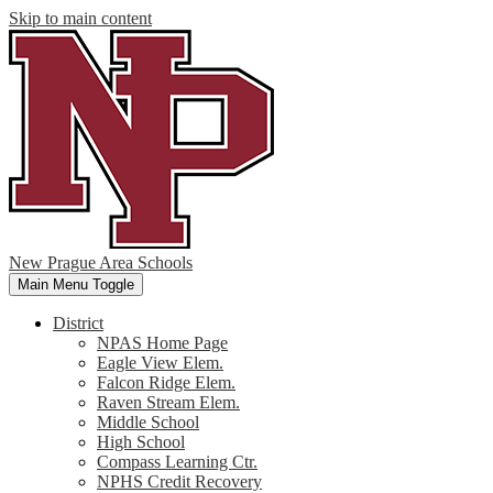
Skip to main content
New Prague Area Schools
Main Menu Toggle
District
NPAS Home Page
Eagle View Elem.
Falcon Ridge Elem.
Raven Stream Elem.
Middle School
High School
Compass Learning Ctr.
NPHS Credit Recovery