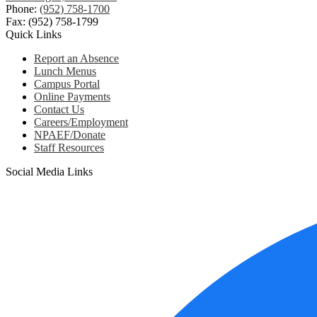
Phone:
(952) 758-1700
Fax: (952) 758-1799
Quick Links
Report an Absence
Lunch Menus
Campus Portal
Online Payments
Contact Us
Careers/Employment
NPAEF/Donate
Staff Resources
Social Media Links