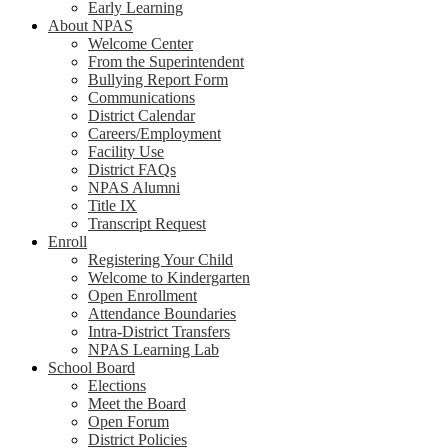
Early Learning
About NPAS
Welcome Center
From the Superintendent
Bullying Report Form
Communications
District Calendar
Careers/Employment
Facility Use
District FAQs
NPAS Alumni
Title IX
Transcript Request
Enroll
Registering Your Child
Welcome to Kindergarten
Open Enrollment
Attendance Boundaries
Intra-District Transfers
NPAS Learning Lab
School Board
Elections
Meet the Board
Open Forum
District Policies