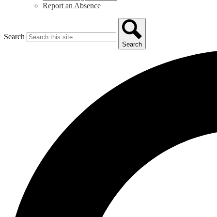
Report an Absence
Search
Search