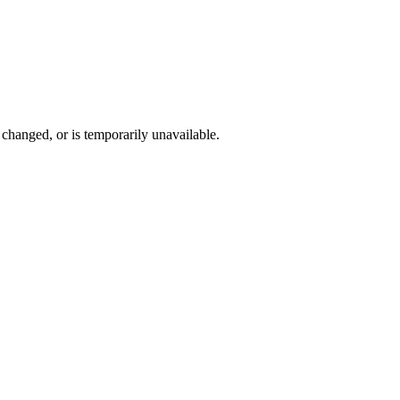
changed, or is temporarily unavailable.