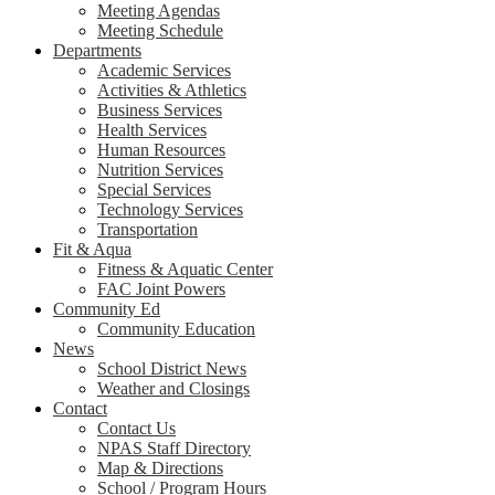
Meeting Agendas
Meeting Schedule
Departments
Academic Services
Activities & Athletics
Business Services
Health Services
Human Resources
Nutrition Services
Special Services
Technology Services
Transportation
Fit & Aqua
Fitness & Aquatic Center
FAC Joint Powers
Community Ed
Community Education
News
School District News
Weather and Closings
Contact
Contact Us
NPAS Staff Directory
Map & Directions
School / Program Hours