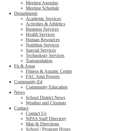
Meeting Agendas
Meeting Schedule
Departments
Academic Services
Activities & Athletics
Business Services
Health Services
Human Resources
Nutrition Services
Special Services
Technology Services
Transportation
Fit & Aqua
Fitness & Aquatic Center
FAC Joint Powers
Community Ed
Community Education
News
School District News
Weather and Closings
Contact
Contact Us
NPAS Staff Directory
Map & Directions
School / Program Hours