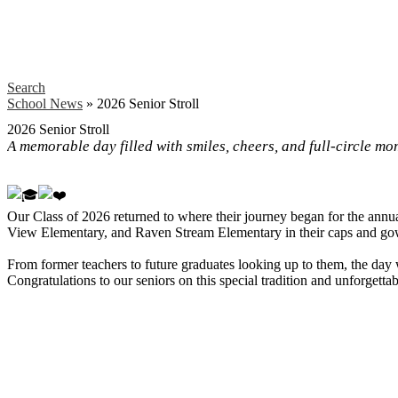
Search
School News
»
2026 Senior Stroll
2026 Senior Stroll
A memorable day filled with smiles, cheers, and full-circle mo
Our Class of 2026 returned to where their journey began for the annu
View Elementary, and Raven Stream Elementary in their caps and go
From former teachers to future graduates looking up to them, the day 
Congratulations to our seniors on this special tradition and unforgett