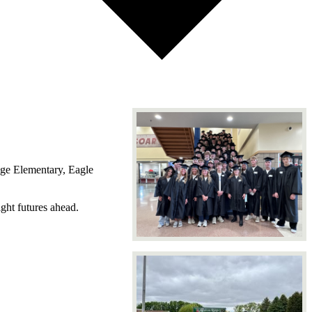
dge Elementary, Eagle
ght futures ahead.