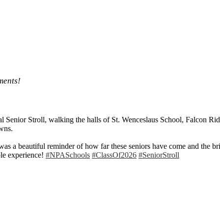
ments!
al Senior Stroll, walking the halls of St. Wenceslaus School, Falcon Ri
wns.
was a beautiful reminder of how far these seniors have come and the bri
able experience!
#NPASchools
#ClassOf2026
#SeniorStroll