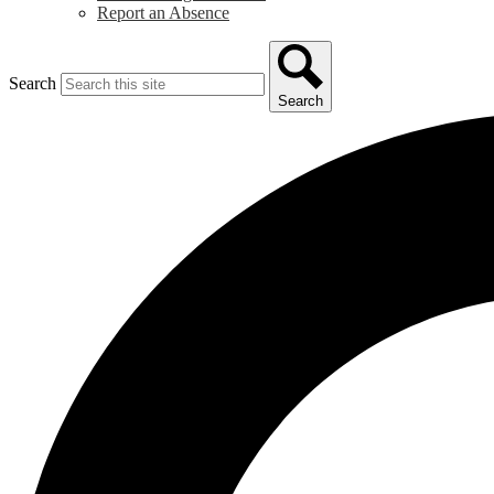
Report an Absence
Search
Search