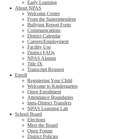
Early Learning
About NPAS
Welcome Center
From the Superintendent
Bullying Report Form
Communications
District Calendar
Careers/Employment
Facility Use
District FAQs
NPAS Alumni
Title IX
Transcript Request
Enroll
Registering Your Child
Welcome to Kindergarten
Open Enrollment
Attendance Boundaries
Intra-District Transfers
NPAS Learning Lab
School Board
Elections
Meet the Board
Open Forum
District Policies