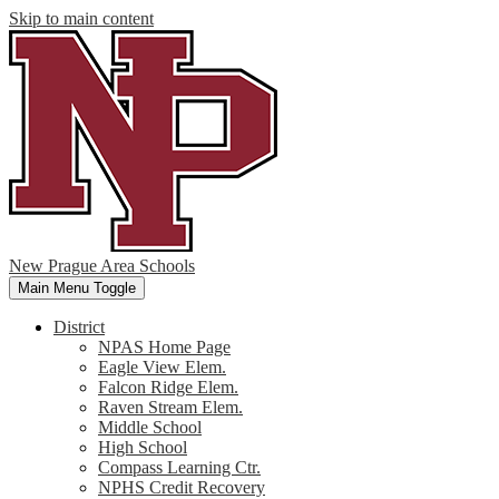
Skip to main content
New Prague Area Schools
Main Menu Toggle
District
NPAS Home Page
Eagle View Elem.
Falcon Ridge Elem.
Raven Stream Elem.
Middle School
High School
Compass Learning Ctr.
NPHS Credit Recovery