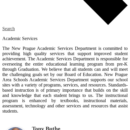
Search
Academic Services
The New Prague Academic Services Department is committed to
providing high quality services that support improved student
achievement. The Academic Services Department is responsible for
overseeing the entire educational learning program from pre-K
through Graduation. We believe that all students can and will meet
the challenging goals set by our Board of Education. New Prague
Area Schools Academic Services Department supports our school
sites with a variety of programs, services, and resources. Standards-
based instruction is of primary importance that builds on the skill
and knowledge that each student brings to us. The instructional
program is enhanced by textbooks, instructional materials,
assessment, technology and other services and resources that assist
students.
Tony Buthe