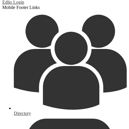
Edlio
Login
Mobile Footer Links
Directory