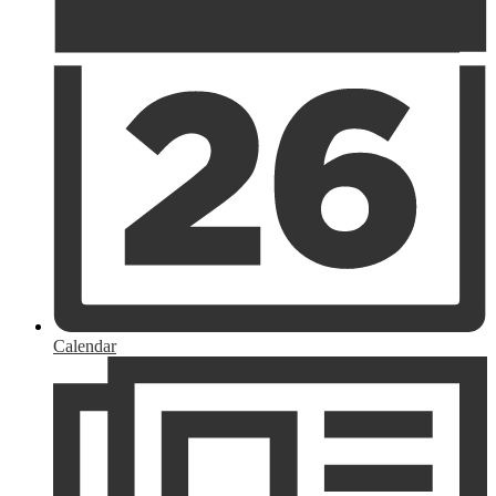
Calendar