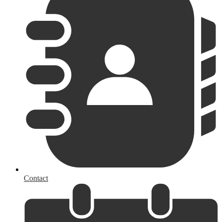
Contact