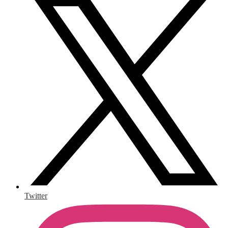
Twitter