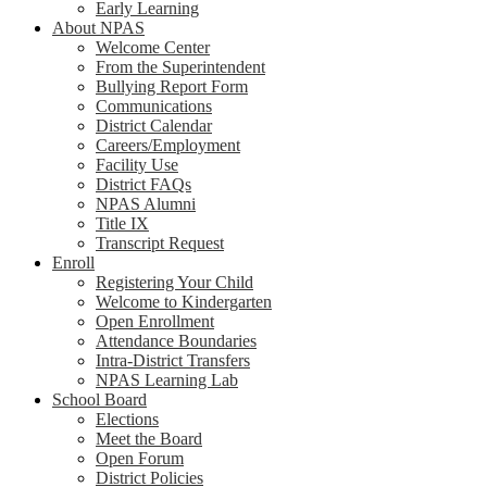
Early Learning
About NPAS
Welcome Center
From the Superintendent
Bullying Report Form
Communications
District Calendar
Careers/Employment
Facility Use
District FAQs
NPAS Alumni
Title IX
Transcript Request
Enroll
Registering Your Child
Welcome to Kindergarten
Open Enrollment
Attendance Boundaries
Intra-District Transfers
NPAS Learning Lab
School Board
Elections
Meet the Board
Open Forum
District Policies