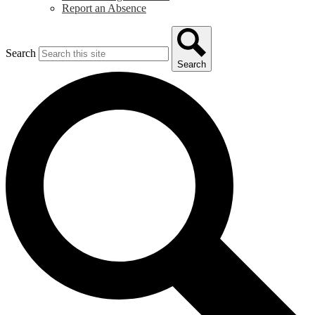
Report an Absence
Search
Search