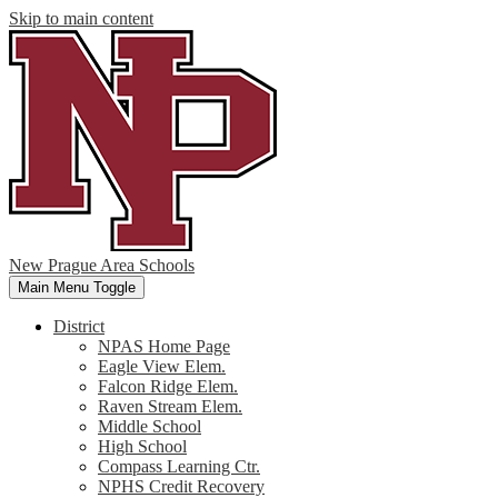
Skip to main content
New Prague Area Schools
Main Menu Toggle
District
NPAS Home Page
Eagle View Elem.
Falcon Ridge Elem.
Raven Stream Elem.
Middle School
High School
Compass Learning Ctr.
NPHS Credit Recovery