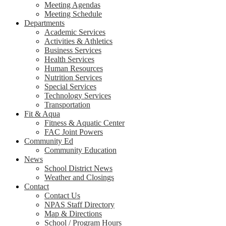
Meeting Agendas
Meeting Schedule
Departments
Academic Services
Activities & Athletics
Business Services
Health Services
Human Resources
Nutrition Services
Special Services
Technology Services
Transportation
Fit & Aqua
Fitness & Aquatic Center
FAC Joint Powers
Community Ed
Community Education
News
School District News
Weather and Closings
Contact
Contact Us
NPAS Staff Directory
Map & Directions
School / Program Hours