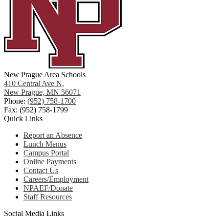
New Prague Area Schools
410 Central Ave N,
New Prague, MN 56071
Phone:
(952) 758-1700
Fax: (952) 758-1799
Quick Links
Report an Absence
Lunch Menus
Campus Portal
Online Payments
Contact Us
Careers/Employment
NPAEF/Donate
Staff Resources
Social Media Links