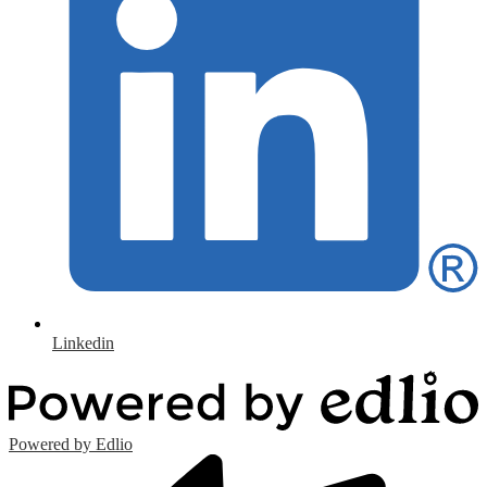
Linkedin
Powered by Edlio