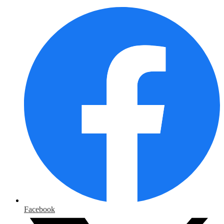
Facebook