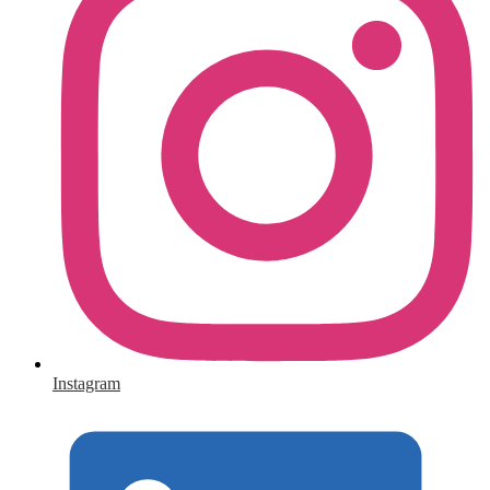
Instagram