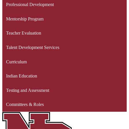
Professional Development
Mentorship Program
Teacher Evaluation
Talent Development Services
Curriculum
Indian Education
Testing and Assessment
Committees & Roles