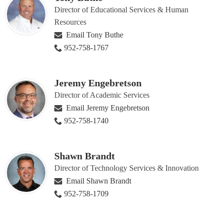
Director of Educational Services & Human
Resources
Email Tony Buthe
952-758-1767
Jeremy Engebretson
Director of Academic Services
Email Jeremy Engebretson
952-758-1740
Shawn Brandt
Director of Technology Services & Innovation
Email Shawn Brandt
952-758-1709