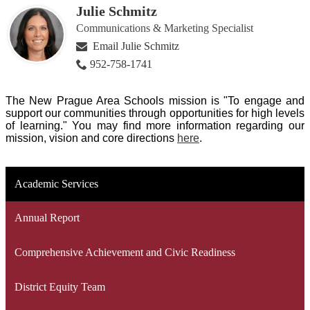
Julie Schmitz
Communications & Marketing Specialist
Email Julie Schmitz
952-758-1741
The New Prague Area Schools mission is "To engage and
support our communities through opportunities for high levels
of learning." You may find more information regarding our
mission, vision and core directions
here
.
Academic Services
Annual Report
Comprehensive Achievement and Civic Readiness
District Equity Team