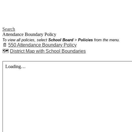
Search
Attendance Boundary Policy
To view all policies, select
School Board
>
Policies
from the menu.
📄
550 Attendance Boundary Policy
🗺️
District Map with School Boundaries