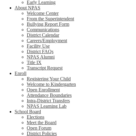
Early Learning
About NPAS
Welcome Center
From the Superintendent
Bullying Report Form
Communications
District Calendar
Careers/Employment
Facility Use
District FAQs
NPAS Alumni
Title IX
Transcript Request
Enroll
Registering Your Child
Welcome to Kindergarten
Open Enrollment
Attendance Boundaries
Intra-District Transfers
NPAS Learning Lab
School Board
Elections
Meet the Board
Open Forum
District Policies