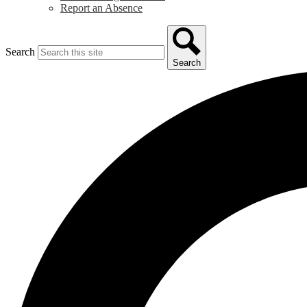
Report an Absence
Search
Search