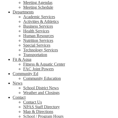
Meeting Agendas
Meeting Schedule
Departments
Academic Services
Activities & Athletics
Business Services
Health Services
Human Resources
Nutrition Services
Special Services
Technology Services
Transportation
Fit & Aqua
Fitness & Aquatic Center
FAC Joint Powers
Community Ed
Community Education
News
School District News
Weather and Closings
Contact
Contact Us
NPAS Staff Directory
Map & Directions
School / Program Hours