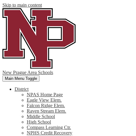
Skip to main content
New Prague Area Schools
Main Menu Toggle
District
NPAS Home Page
Eagle View Elem.
Falcon Ridge Elem.
Raven Stream Elem.
Middle School
High School
Compass Learning Ctr.
NPHS Credit Recovery