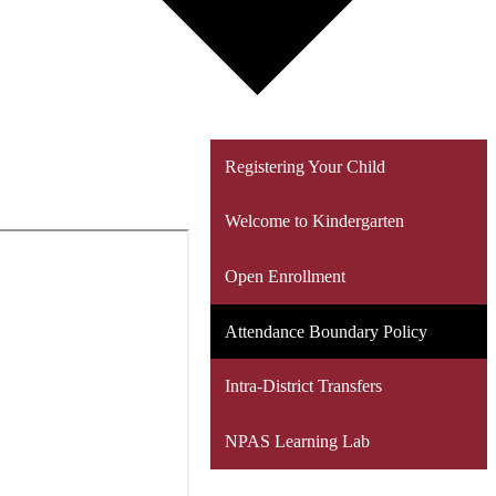
Registering Your Child
Welcome to Kindergarten
Open Enrollment
Attendance Boundary Policy
Intra-District Transfers
NPAS Learning Lab