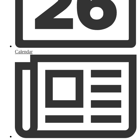
Calendar