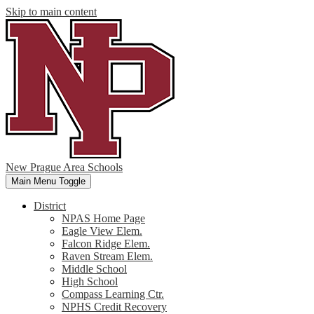
Skip to main content
New Prague Area Schools
Main Menu Toggle
District
NPAS Home Page
Eagle View Elem.
Falcon Ridge Elem.
Raven Stream Elem.
Middle School
High School
Compass Learning Ctr.
NPHS Credit Recovery