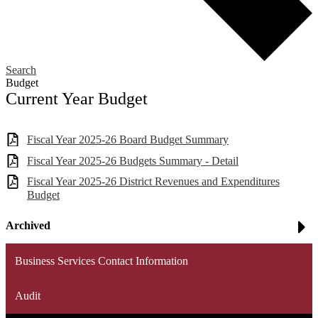
Search
Budget
Current Year Budget
Fiscal Year 2025-26 Board Budget Summary
Fiscal Year 2025-26 Budgets Summary - Detail
Fiscal Year 2025-26 District Revenues and Expenditures
Budget
Archived
Business Services Contact Information
Audit