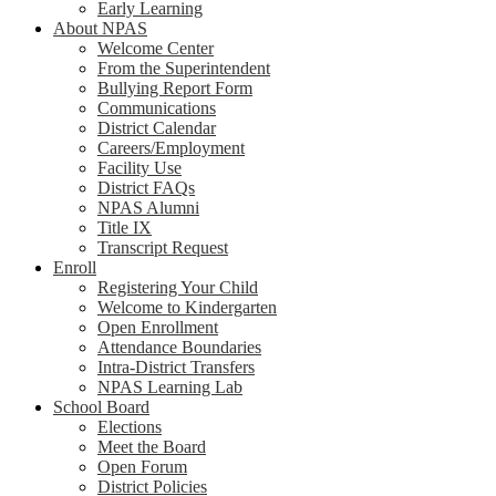
Early Learning
About NPAS
Welcome Center
From the Superintendent
Bullying Report Form
Communications
District Calendar
Careers/Employment
Facility Use
District FAQs
NPAS Alumni
Title IX
Transcript Request
Enroll
Registering Your Child
Welcome to Kindergarten
Open Enrollment
Attendance Boundaries
Intra-District Transfers
NPAS Learning Lab
School Board
Elections
Meet the Board
Open Forum
District Policies