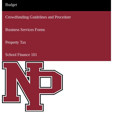
Budget
Crowdfunding Guidelines and Procedure
Business Services Forms
Property Tax
School Finance 101