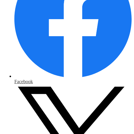
Facebook