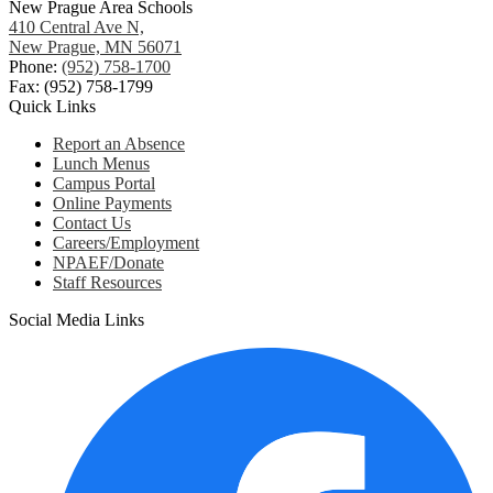
New Prague Area Schools
410 Central Ave N,
New Prague, MN 56071
Phone:
(952) 758-1700
Fax: (952) 758-1799
Quick Links
Report an Absence
Lunch Menus
Campus Portal
Online Payments
Contact Us
Careers/Employment
NPAEF/Donate
Staff Resources
Social Media Links