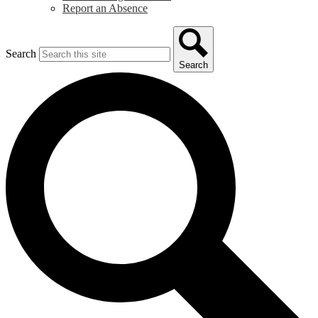
Report an Absence
Search
Search