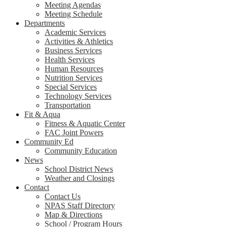
Meeting Agendas
Meeting Schedule
Departments
Academic Services
Activities & Athletics
Business Services
Health Services
Human Resources
Nutrition Services
Special Services
Technology Services
Transportation
Fit & Aqua
Fitness & Aquatic Center
FAC Joint Powers
Community Ed
Community Education
News
School District News
Weather and Closings
Contact
Contact Us
NPAS Staff Directory
Map & Directions
School / Program Hours