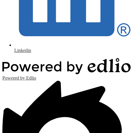
Linkedin
Powered by Edlio