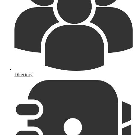
Directory