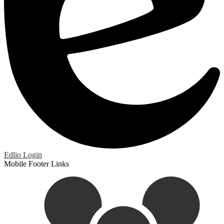
Edlio
Login
Mobile Footer Links