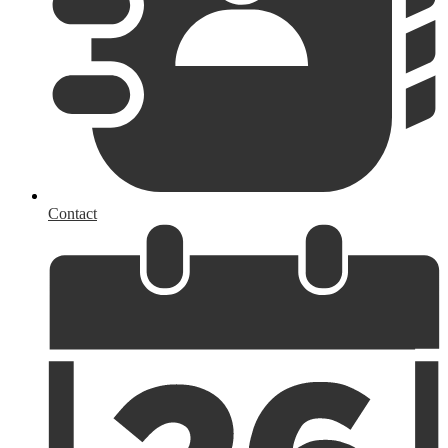
Contact