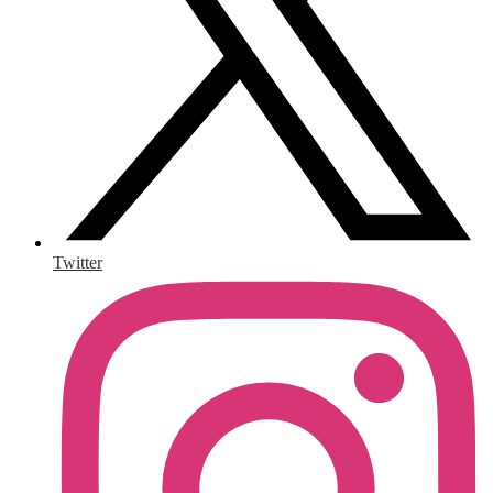
Twitter