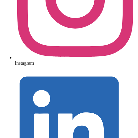
Instagram