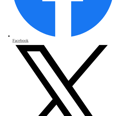
Facebook