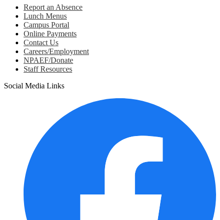
Report an Absence
Lunch Menus
Campus Portal
Online Payments
Contact Us
Careers/Employment
NPAEF/Donate
Staff Resources
Social Media Links