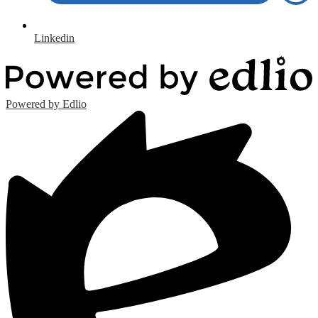
Linkedin
Powered by Edlio