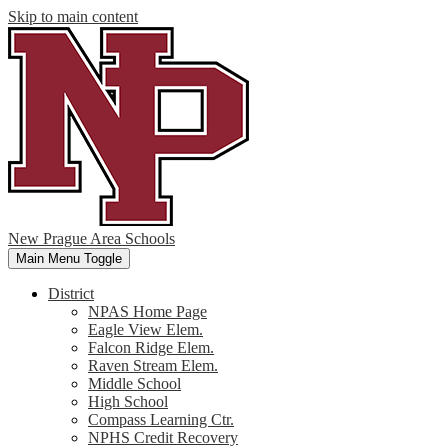
Skip to main content
New Prague Area Schools
Main Menu Toggle
District
NPAS Home Page
Eagle View Elem.
Falcon Ridge Elem.
Raven Stream Elem.
Middle School
High School
Compass Learning Ctr.
NPHS Credit Recovery