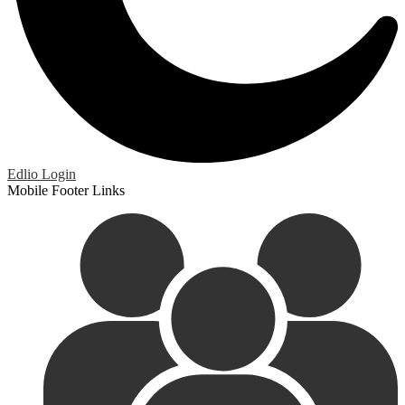
Edlio
Login
Mobile Footer Links