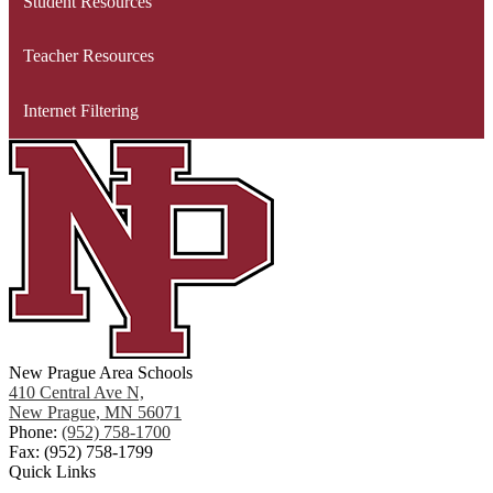
Student Resources
Teacher Resources
Internet Filtering
New Prague Area Schools
410 Central Ave N,
New Prague, MN 56071
Phone:
(952) 758-1700
Fax: (952) 758-1799
Quick Links