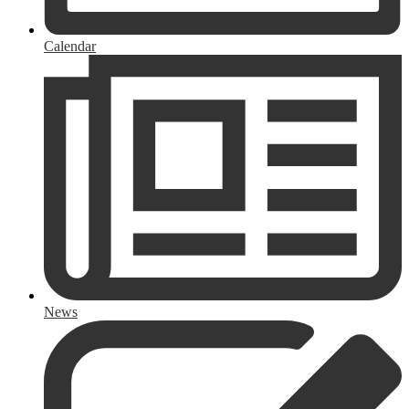
Calendar
News