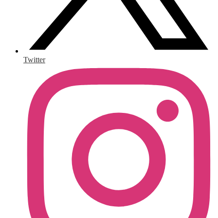
Twitter