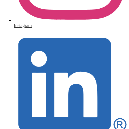
Instagram