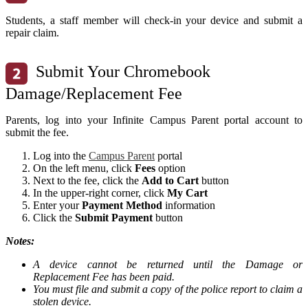
Students, a staff member will check-in your device and submit a
repair claim.
Submit Your Chromebook
Damage/Replacement Fee
Parents, log into your Infinite Campus Parent portal account to
submit the fee.
Log into the
Campus Parent
portal
On the left menu, click
Fees
option
Next to the fee, click the
Add to Cart
button
In the upper-right corner, click
My Cart
Enter your
Payment Method
information
Click the
Submit Payment
button
Notes:
A device cannot be returned until the Damage or
Replacement Fee has been paid.
You must file and submit a copy of the police report to claim a
stolen device.