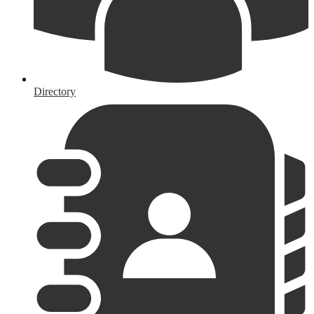
Directory