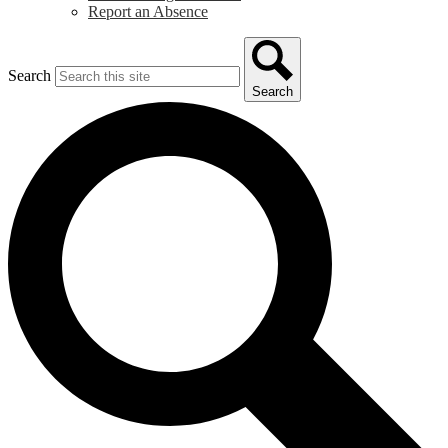
Report an Absence
Search
Search