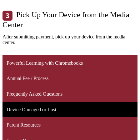
Pick Up Your Device from the Media
Center
After submitting payment, pick up your device from the media
center.
Powerful Learning with Chromebooks
Annual Fee / Process
Frequently Asked Questions
Device Damaged or Lost
Parent Resources