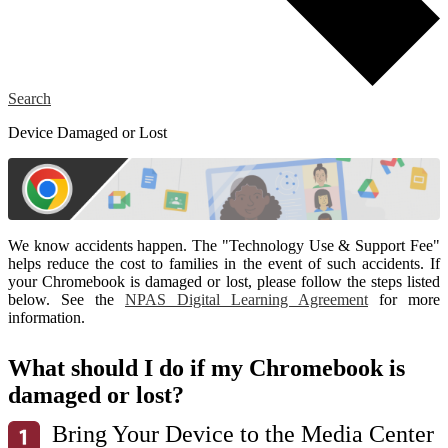
Search
Device Damaged or Lost
We know accidents happen. The "Technology Use & Support Fee"
helps reduce the cost to families in the event of such accidents. If
your Chromebook is damaged or lost, please follow the steps listed
below. See the
NPAS Digital Learning Agreement
for more
information.
What should I do if my Chromebook is
damaged or lost?
Bring Your Device to the Media Center