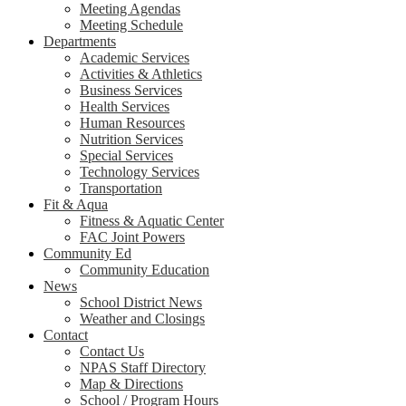
Meeting Agendas
Meeting Schedule
Departments
Academic Services
Activities & Athletics
Business Services
Health Services
Human Resources
Nutrition Services
Special Services
Technology Services
Transportation
Fit & Aqua
Fitness & Aquatic Center
FAC Joint Powers
Community Ed
Community Education
News
School District News
Weather and Closings
Contact
Contact Us
NPAS Staff Directory
Map & Directions
School / Program Hours