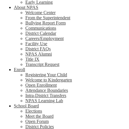
Early Learning
About NPAS
Welcome Center
From the Superintendent
Bullying Report Form
Communications
District Calendar
Careers/Employment
Facility Use
District FAQs
NPAS Alumni
Title IX
Transcript Request
Enroll
Registering Your Child
Welcome to Kindergarten
Open Enrollment
Attendance Boundaries
Intra-District Transfers
NPAS Learning Lab
School Board
Elections
Meet the Board
Open Forum
District Policies