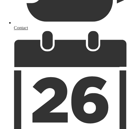
Contact