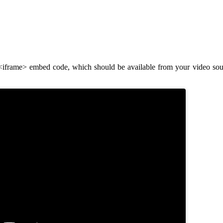
frame> embed code, which should be available from your video sourc