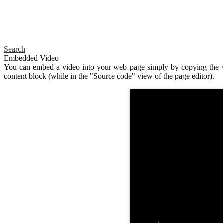
Search
Embedded Video
You can embed a video into your web page simply by copying the <i
content block (while in the "Source code" view of the page editor).