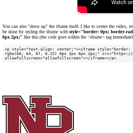
You can also "dress up" the iframe itself. I like to center the video
be done by styling the iframe with
style="border: 0px; border-rad
6px 2px;"
like this (the code goes within the <iframe> tag immediatel
<p style="text-align: center;"><iframe style="border: 
rgba(60, 64, 67, 0.15) 0px 2px 6px 2px;" src="https://