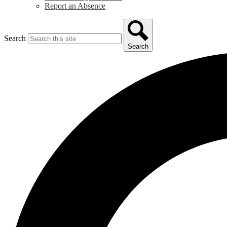
Report an Absence
Search
Search