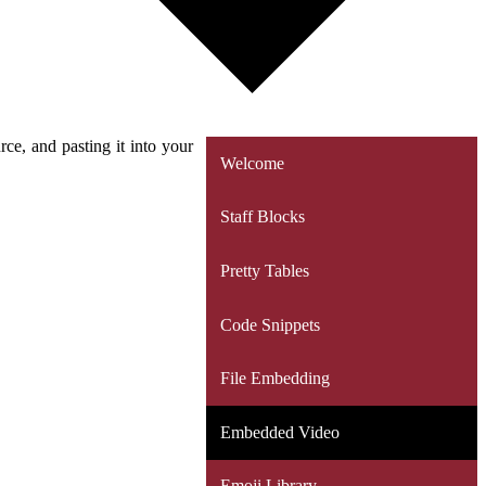
e, and pasting it into your
Welcome
Staff Blocks
Pretty Tables
Code Snippets
File Embedding
Embedded Video
Emoji Library