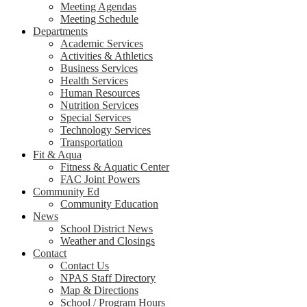
Meeting Agendas
Meeting Schedule
Departments
Academic Services
Activities & Athletics
Business Services
Health Services
Human Resources
Nutrition Services
Special Services
Technology Services
Transportation
Fit & Aqua
Fitness & Aquatic Center
FAC Joint Powers
Community Ed
Community Education
News
School District News
Weather and Closings
Contact
Contact Us
NPAS Staff Directory
Map & Directions
School / Program Hours