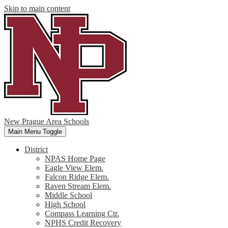
Skip to main content
New Prague Area Schools
Main Menu Toggle
District
NPAS Home Page
Eagle View Elem.
Falcon Ridge Elem.
Raven Stream Elem.
Middle School
High School
Compass Learning Ctr.
NPHS Credit Recovery