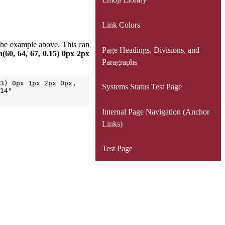
Link Colors
e the example above. This can
Page Headings, Divisions, and
(60, 64, 67, 0.15) 0px 2px
Paragraphs
3) 0px 1px 2px 0px, 
Systems Status Test Page
14" 
Internal Page Navigation (Anchor
Links)
Test Page