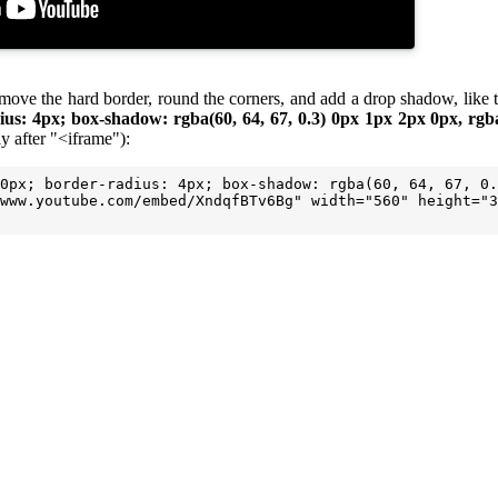
, remove the hard border, round the corners, and add a drop shadow, lik
ius: 4px; box-shadow: rgba(60, 64, 67, 0.3) 0px 1px 2px 0px, rgba
y after "<iframe"):
0px; border-radius: 4px; box-shadow: rgba(60, 64, 67, 0.
www.youtube.com/embed/XndqfBTv6Bg" width="560" height="3