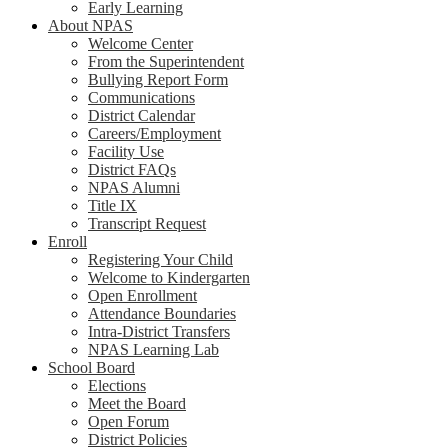
Early Learning
About NPAS
Welcome Center
From the Superintendent
Bullying Report Form
Communications
District Calendar
Careers/Employment
Facility Use
District FAQs
NPAS Alumni
Title IX
Transcript Request
Enroll
Registering Your Child
Welcome to Kindergarten
Open Enrollment
Attendance Boundaries
Intra-District Transfers
NPAS Learning Lab
School Board
Elections
Meet the Board
Open Forum
District Policies