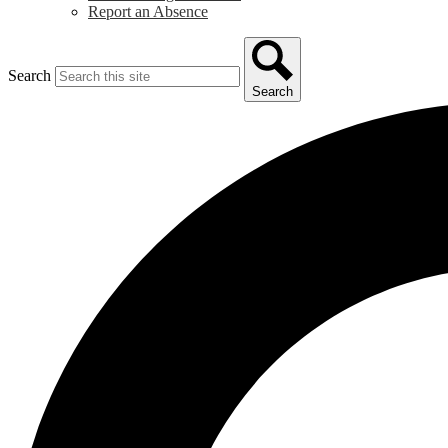
Report an Absence
Search
Search