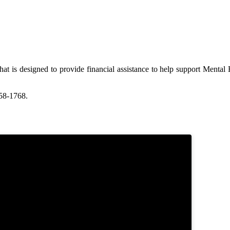
at is designed to provide financial assistance to help support Menta
58-1768.