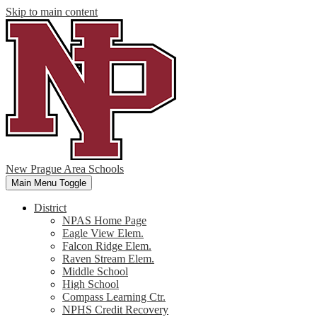
Skip to main content
New Prague Area Schools
Main Menu Toggle
District
NPAS Home Page
Eagle View Elem.
Falcon Ridge Elem.
Raven Stream Elem.
Middle School
High School
Compass Learning Ctr.
NPHS Credit Recovery