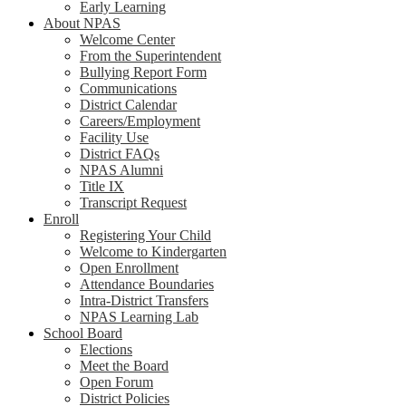
Early Learning
About NPAS
Welcome Center
From the Superintendent
Bullying Report Form
Communications
District Calendar
Careers/Employment
Facility Use
District FAQs
NPAS Alumni
Title IX
Transcript Request
Enroll
Registering Your Child
Welcome to Kindergarten
Open Enrollment
Attendance Boundaries
Intra-District Transfers
NPAS Learning Lab
School Board
Elections
Meet the Board
Open Forum
District Policies