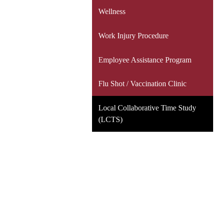
Wellness
Work Injury Procedure
Employee Assistance Program
Flu Shot / Vaccination Clinic
Local Collaborative Time Study
(LCTS)