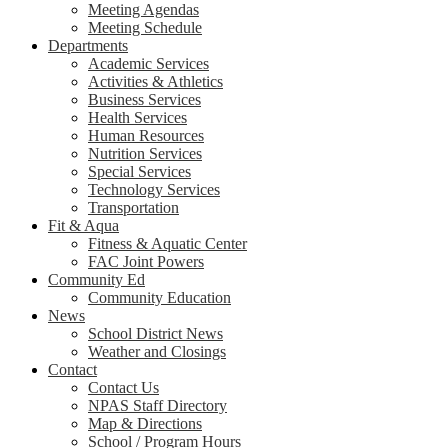
Meeting Agendas
Meeting Schedule
Departments
Academic Services
Activities & Athletics
Business Services
Health Services
Human Resources
Nutrition Services
Special Services
Technology Services
Transportation
Fit & Aqua
Fitness & Aquatic Center
FAC Joint Powers
Community Ed
Community Education
News
School District News
Weather and Closings
Contact
Contact Us
NPAS Staff Directory
Map & Directions
School / Program Hours