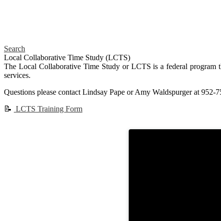
Search
Local Collaborative Time Study (LCTS)
The Local Collaborative Time Study or LCTS is a federal program th
services.
Questions please contact Lindsay Pape or Amy Waldspurger at 952-7
📝
LCTS Training Form