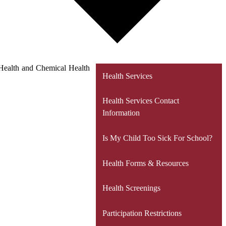
l Health and Chemical Health
Health Services
Health Services Contact
Information
Is My Child Too Sick For School?
Health Forms & Resources
Health Screenings
Participation Restrictions