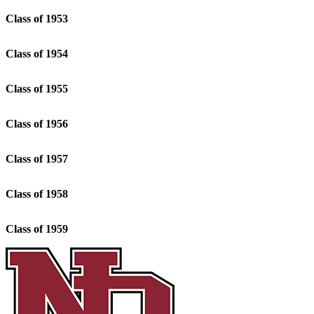
Class of 1953
Class of 1954
Class of 1955
Class of 1956
Class of 1957
Class of 1958
Class of 1959