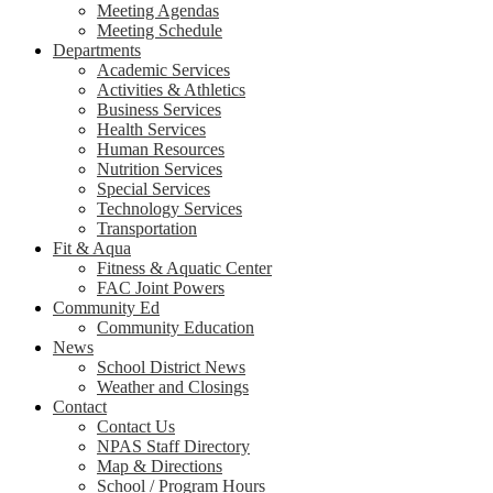
Meeting Agendas
Meeting Schedule
Departments
Academic Services
Activities & Athletics
Business Services
Health Services
Human Resources
Nutrition Services
Special Services
Technology Services
Transportation
Fit & Aqua
Fitness & Aquatic Center
FAC Joint Powers
Community Ed
Community Education
News
School District News
Weather and Closings
Contact
Contact Us
NPAS Staff Directory
Map & Directions
School / Program Hours