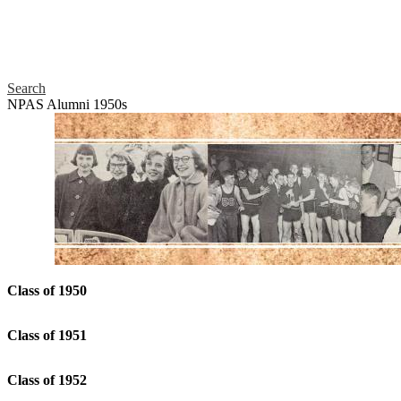
Search
NPAS Alumni 1950s
Class of 1950
Class of 1951
Class of 1952