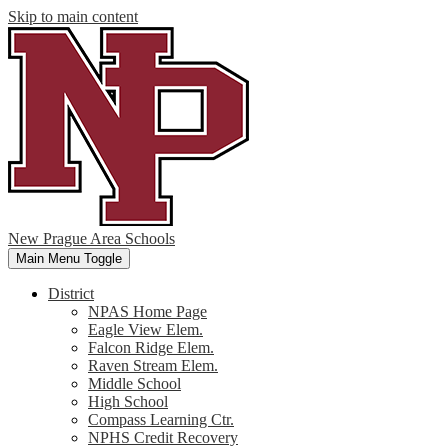
Skip to main content
New Prague Area Schools
Main Menu Toggle
District
NPAS Home Page
Eagle View Elem.
Falcon Ridge Elem.
Raven Stream Elem.
Middle School
High School
Compass Learning Ctr.
NPHS Credit Recovery