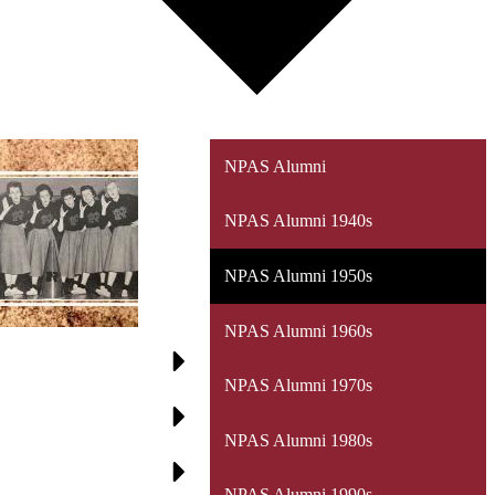
NPAS Alumni
NPAS Alumni 1940s
NPAS Alumni 1950s
NPAS Alumni 1960s
NPAS Alumni 1970s
NPAS Alumni 1980s
NPAS Alumni 1990s