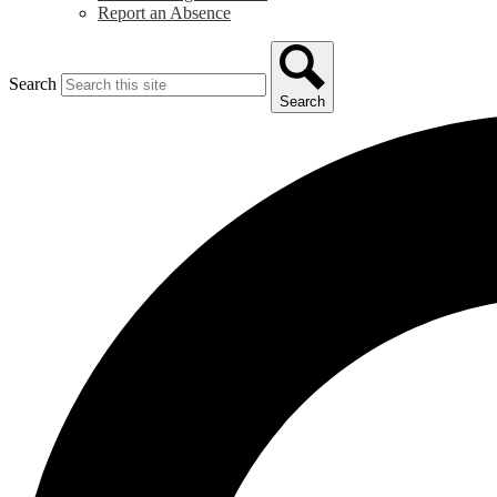
Report an Absence
Search
Search