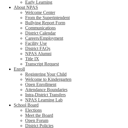
Early Learning
About NPAS
Welcome Center
From the Superintendent
Bullying Report Form
Communications
District Calendar
Careers/Employment
Facility Use
District FAQs
NPAS Alumni
Title IX
Transcript Request
Enroll
Registering Your Child
Welcome to Kindergarten
Open Enrollment
Attendance Boundaries
Intra-District Transfers
NPAS Learning Lab
School Board
Elections
Meet the Board
Open Forum
District Policies