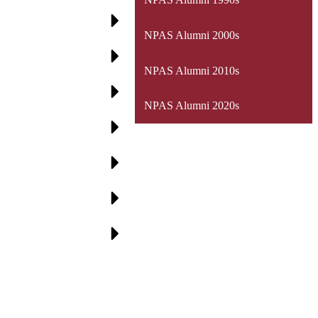
NPAS Alumni 2000s
NPAS Alumni 2010s
NPAS Alumni 2020s