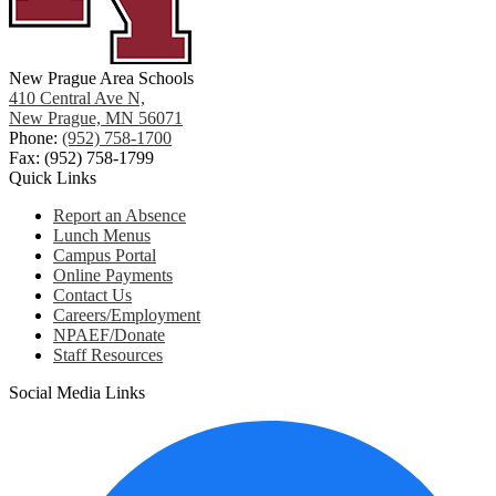
New Prague Area Schools
410 Central Ave N,
New Prague, MN 56071
Phone:
(952) 758-1700
Fax: (952) 758-1799
Quick Links
Report an Absence
Lunch Menus
Campus Portal
Online Payments
Contact Us
Careers/Employment
NPAEF/Donate
Staff Resources
Social Media Links