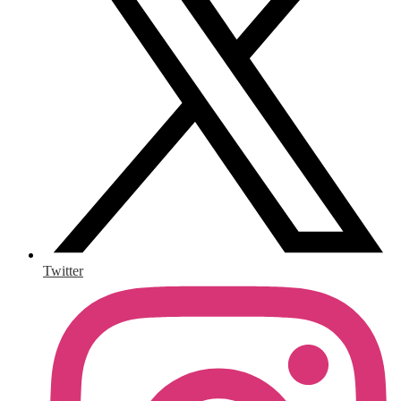
Twitter