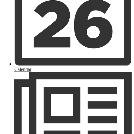
Calendar