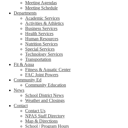
Meeting Agendas
Meeting Schedule
Departments
Academic Services
Activities & Athletics
Business Services
Health Services
Human Resources
Nutrition Services
Special Services
Technology Services
Transportation
Fit & Aqua
Fitness & Aquatic Center
FAC Joint Powers
Community Ed
Community Education
News
School District News
Weather and Closings
Contact
Contact Us
NPAS Staff Directory
Map & Directions
School / Program Hours