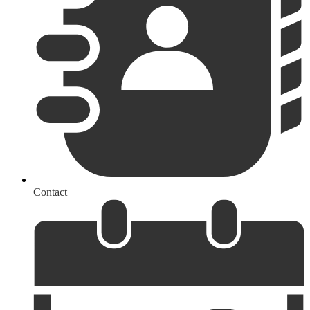
Contact