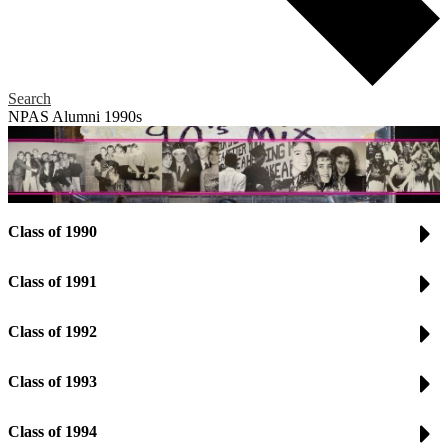
Search
NPAS Alumni 1990s
Class of 1990
Class of 1991
Class of 1992
Class of 1993
Class of 1994