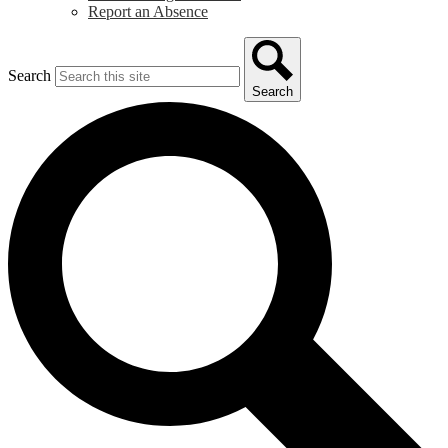
Report an Absence
Search
Search