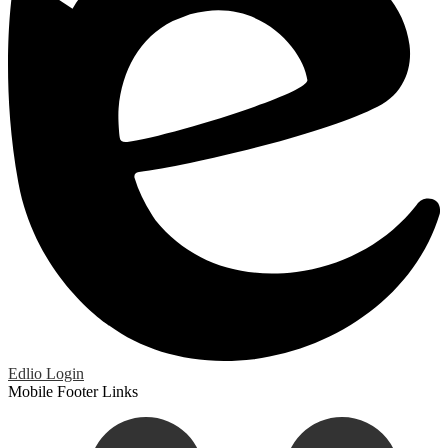
Edlio
Login
Mobile Footer Links