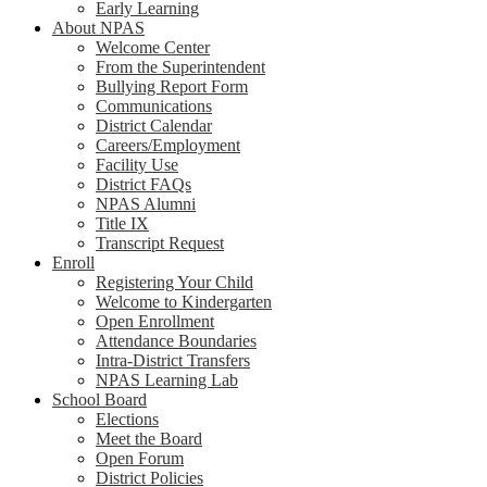
Early Learning
About NPAS
Welcome Center
From the Superintendent
Bullying Report Form
Communications
District Calendar
Careers/Employment
Facility Use
District FAQs
NPAS Alumni
Title IX
Transcript Request
Enroll
Registering Your Child
Welcome to Kindergarten
Open Enrollment
Attendance Boundaries
Intra-District Transfers
NPAS Learning Lab
School Board
Elections
Meet the Board
Open Forum
District Policies