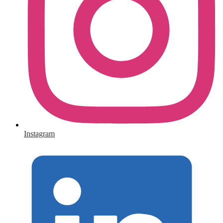
Instagram