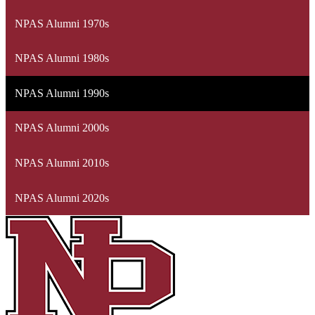
NPAS Alumni 1970s
NPAS Alumni 1980s
NPAS Alumni 1990s
NPAS Alumni 2000s
NPAS Alumni 2010s
NPAS Alumni 2020s