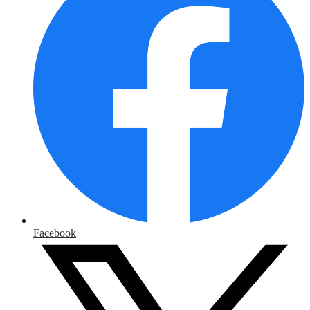
Facebook