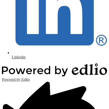
Linkedin
Powered by Edlio