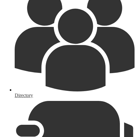
Directory