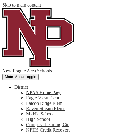
Skip to main content
New Prague Area Schools
Main Menu Toggle
District
NPAS Home Page
Eagle View Elem.
Falcon Ridge Elem.
Raven Stream Elem.
Middle School
High School
Compass Learning Ctr.
NPHS Credit Recovery