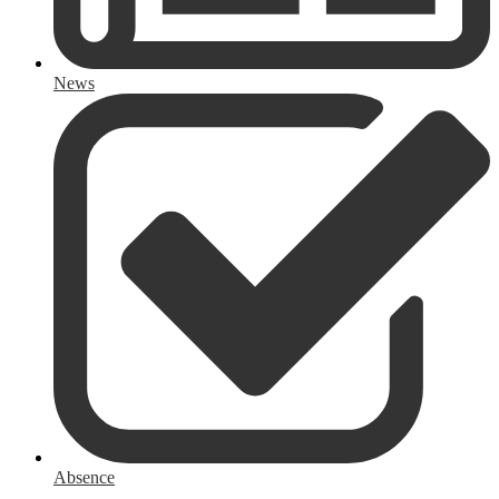
News
Absence