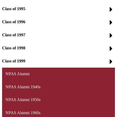
Class of 1995
Class of 1996
Class of 1997
Class of 1998
Class of 1999
NPAS Alumni
NPAS Alumni 1940s
NPAS Alumni 1950s
NPAS Alumni 1960s