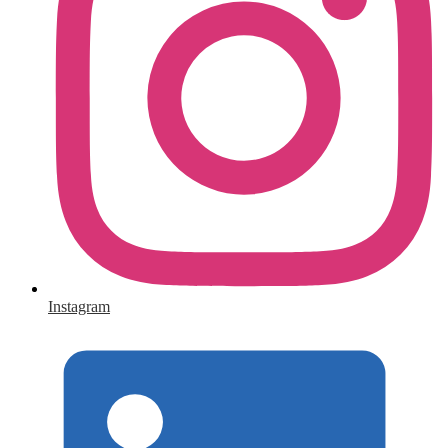
Instagram