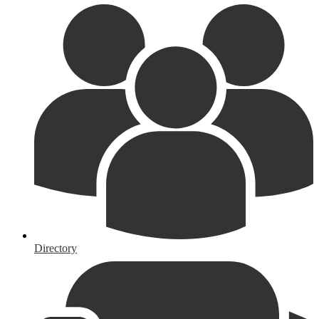
Directory