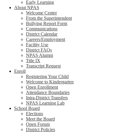
Early Learning
About NPAS
Welcome Center
From the Superintendent
Bullying Report Form
Communications
District Calendar
Careers/Employment
Facility Use
District FAQs
NPAS Alumni
Title IX
Transcript Request
Enroll
Registering Your Child
Welcome to Kindergarten
Open Enrollment
Attendance Boundaries
Intra-District Transfers
NPAS Learning Lab
School Board
Elections
Meet the Board
Open Forum
District Policies