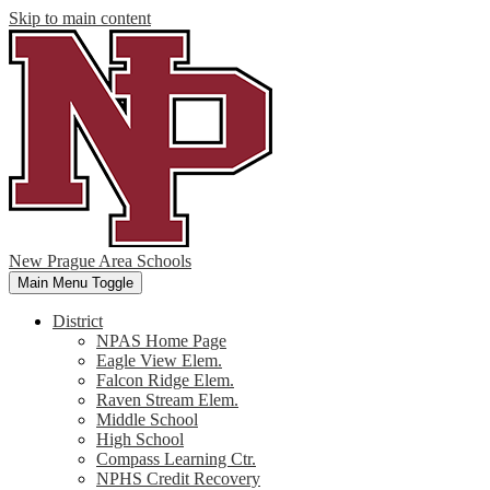
Skip to main content
New Prague Area Schools
Main Menu Toggle
District
NPAS Home Page
Eagle View Elem.
Falcon Ridge Elem.
Raven Stream Elem.
Middle School
High School
Compass Learning Ctr.
NPHS Credit Recovery