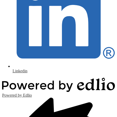
Linkedin
Powered by Edlio