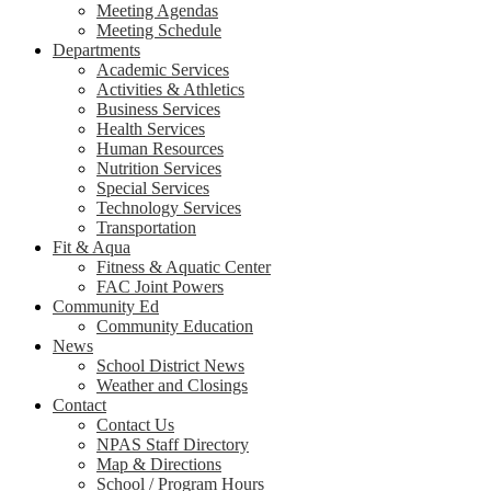
Meeting Agendas
Meeting Schedule
Departments
Academic Services
Activities & Athletics
Business Services
Health Services
Human Resources
Nutrition Services
Special Services
Technology Services
Transportation
Fit & Aqua
Fitness & Aquatic Center
FAC Joint Powers
Community Ed
Community Education
News
School District News
Weather and Closings
Contact
Contact Us
NPAS Staff Directory
Map & Directions
School / Program Hours