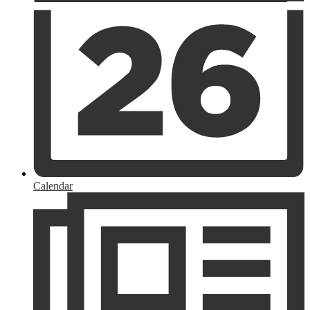
Calendar