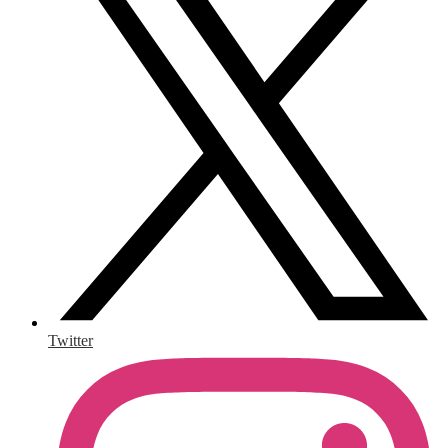
Twitter