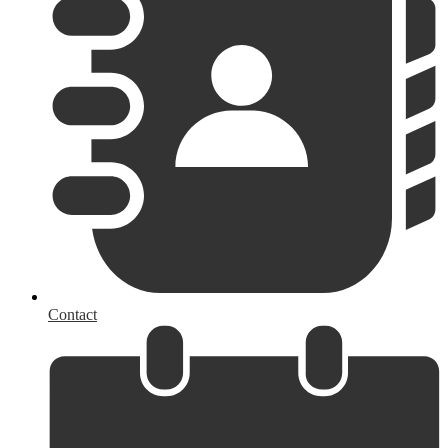
Contact