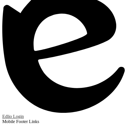
Edlio
Login
Mobile Footer Links