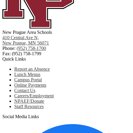
New Prague Area Schools
410 Central Ave N,
New Prague, MN 56071
Phone:
(952) 758-1700
Fax: (952) 758-1799
Quick Links
Report an Absence
Lunch Menus
Campus Portal
Online Payments
Contact Us
Careers/Employment
NPAEF/Donate
Staff Resources
Social Media Links