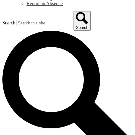
Report an Absence
Search
Search