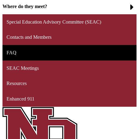
Where do they meet?
Special Education Advisory Committee (SEAC)
Contacts and Members
FAQ
SEAC Meetings
Resources
Enhanced 911