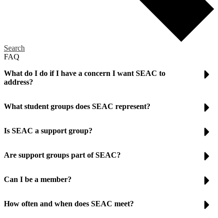
Search
FAQ
What do I do if I have a concern I want SEAC to
address?
What student groups does SEAC represent?
Is SEAC a support group?
Are support groups part of SEAC?
Can I be a member?
How often and when does SEAC meet?