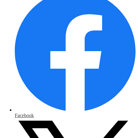
Facebook