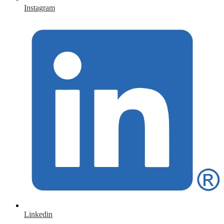
Instagram
Linkedin