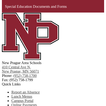
Special Education Documents and Forms
New Prague Area Schools
410 Central Ave N,
New Prague, MN 56071
Phone:
(952) 758-1700
Fax: (952) 758-1799
Quick Links
Report an Absence
Lunch Menus
Campus Portal
Online Payments