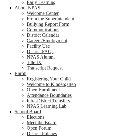
Early Learning
About NPAS
Welcome Center
From the Superintendent
Bullying Report Form
Communications
District Calendar
Careers/Employment
Facility Use
District FAQs
NPAS Alumni
Title IX
Transcript Request
Enroll
Registering Your Child
Welcome to Kindergarten
Open Enrollment
Attendance Boundaries
Intra-District Transfers
NPAS Learning Lab
School Board
Elections
Meet the Board
Open Forum
District Policies