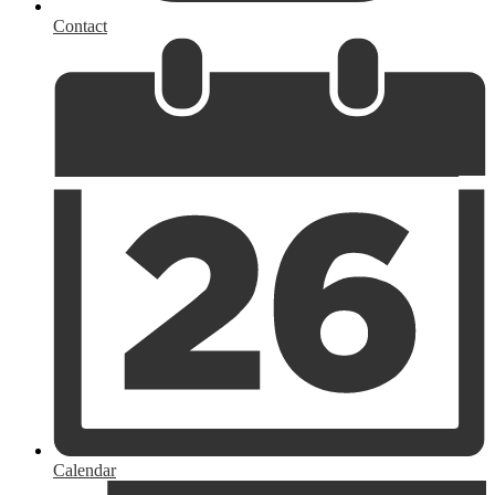
Contact
Calendar