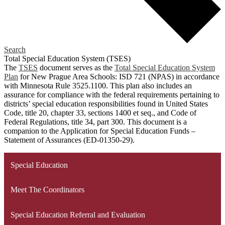
Search
Total Special Education System (TSES)
The
TSES
document serves as the
Total Special Education System
Plan
for New Prague Area Schools: ISD 721 (NPAS) in accordance
with Minnesota Rule 3525.1100. This plan also includes an
assurance for compliance with the federal requirements pertaining to
districts’ special education responsibilities found in United States
Code, title 20, chapter 33, sections 1400 et seq., and Code of
Federal Regulations, title 34, part 300. This document is a
companion to the Application for Special Education Funds –
Statement of Assurances (ED-01350-29).
Special Education
Meet The Coordinators
Special Education Referral and Evaluation