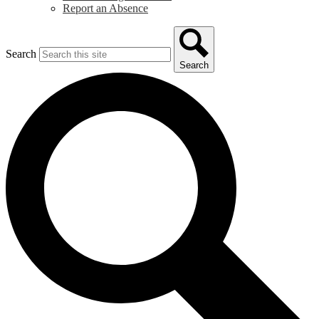
Report an Absence
Search
Search