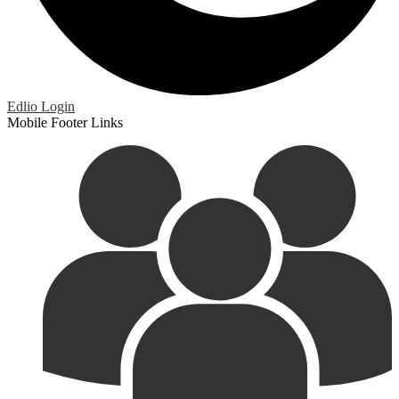
Edlio
Login
Mobile Footer Links