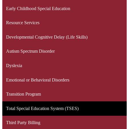
Early Childhood Special Education
Resource Services
Developmental Cognitive Delay (Life Skills)
Autism Spectrum Disorder
Dyslexia
Emotional or Behavioral Disorders
Transition Program
Total Special Education System (TSES)
Third Party Billing