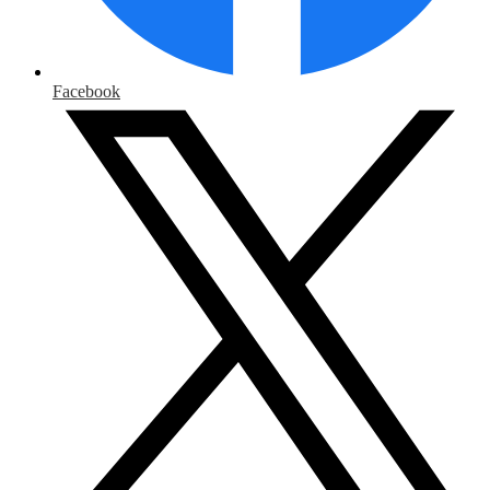
Facebook