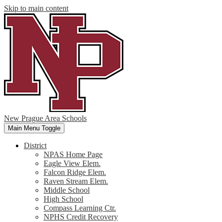
Skip to main content
New Prague Area Schools
Main Menu Toggle
District
NPAS Home Page
Eagle View Elem.
Falcon Ridge Elem.
Raven Stream Elem.
Middle School
High School
Compass Learning Ctr.
NPHS Credit Recovery