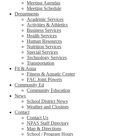
Meeting Agendas
Meeting Schedule
Departments
Academic Services
Activities & Athletics
Business Services
Health Services
Human Resources
Nutrition Services
Special Services
Technology Services
Transportation
Fit & Aqua
Fitness & Aquatic Center
FAC Joint Powers
Community Ed
Community Education
News
School District News
Weather and Closings
Contact
Contact Us
NPAS Staff Directory
Map & Directions
School / Program Hours