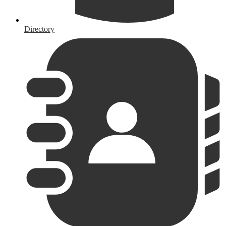
Directory