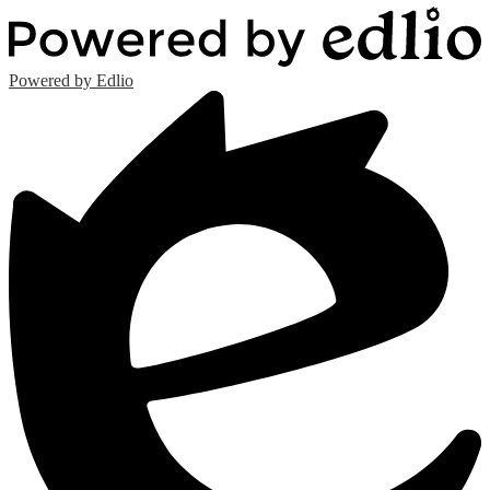
Powered by Edlio