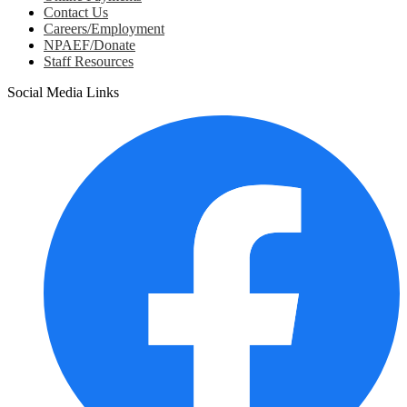
Contact Us
Careers/Employment
NPAEF/Donate
Staff Resources
Social Media Links