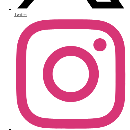
Twitter