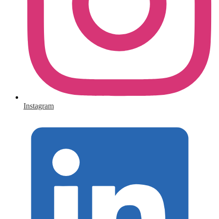
Instagram