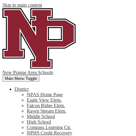
Skip to main content
New Prague Area Schools
Main Menu Toggle
District
NPAS Home Page
Eagle View Elem.
Falcon Ridge Elem.
Raven Stream Elem.
Middle School
High School
Compass Learning Ctr.
NPHS Credit Recovery