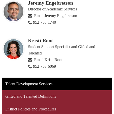
Jeremy Engebretson
Director of Academic Services
Email Jeremy Engebretson
952-758-1740
Kristi Root
Student Support Specialist and Gifted and
Talented
Email Kristi Root
952-758-6069
Talent Development Services
Gifted and Talented Definitions
District Policies and Procedures