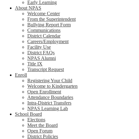
Early Learning
About NPAS
Welcome Center
From the Superintendent
Bullying Report Form
Communications
District Calendar
Careers/Employment
Facility Use
District FAQs
NPAS Alumni
Title IX
Transcript Request
Enroll
Registering Your Child
Welcome to Kindergarten
Open Enrollment
Attendance Boundaries
Intra-District Transfers
NPAS Learning Lab
School Board
Elections
Meet the Board
Open Forum
District Policies