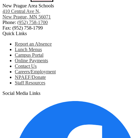
New Prague Area Schools
410 Central Ave N,
New Prague, MN 56071
Phone:
(952) 758-1700
Fax: (952) 758-1799
Quick Links
Report an Absence
Lunch Menus
Campus Portal
Online Payments
Contact Us
Careers/Employment
NPAEF/Donate
Staff Resources
Social Media Links