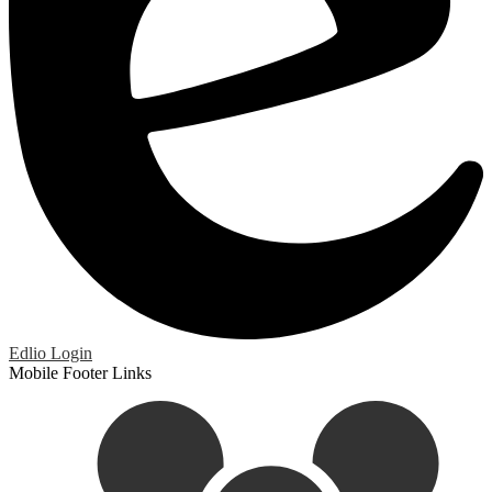
Edlio
Login
Mobile Footer Links