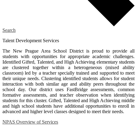
Search
Talent Development Services
The New Prague Area School District is proud to provide all
students with opportunities for appropriate academic challenges.
Identified Gifted, Talented, and High Achieving elementary students
are clustered together within a heterogeneous (mixed ability
classroom) led by a teacher specially trained and supported to meet
their unique needs. Clustering identified students allows for student
interaction with both similar age and ability peers throughout the
school day. Our district uses FastBridge assessments, common
formative assessments, and teacher observation when identifying
students for this cluster. Gifted, Talented and High Achieving middle
and high school students have additional opportunities to enroll in
advanced and higher level classes designed to meet their needs.
NPAS Overview of Services