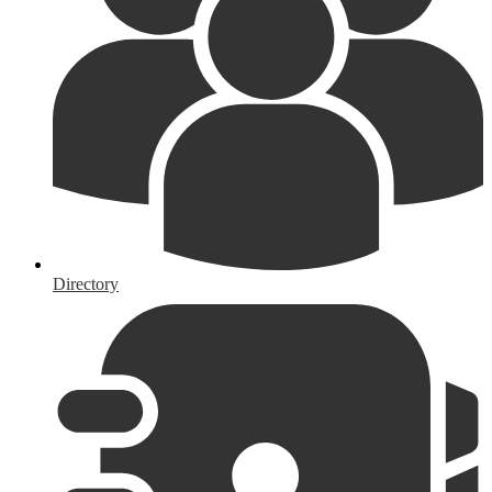
Directory