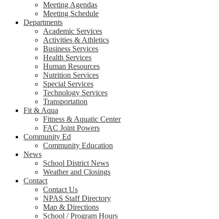
Meeting Agendas
Meeting Schedule
Departments
Academic Services
Activities & Athletics
Business Services
Health Services
Human Resources
Nutrition Services
Special Services
Technology Services
Transportation
Fit & Aqua
Fitness & Aquatic Center
FAC Joint Powers
Community Ed
Community Education
News
School District News
Weather and Closings
Contact
Contact Us
NPAS Staff Directory
Map & Directions
School / Program Hours