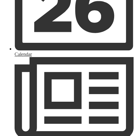
Calendar