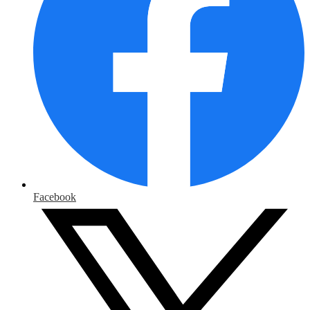
Facebook