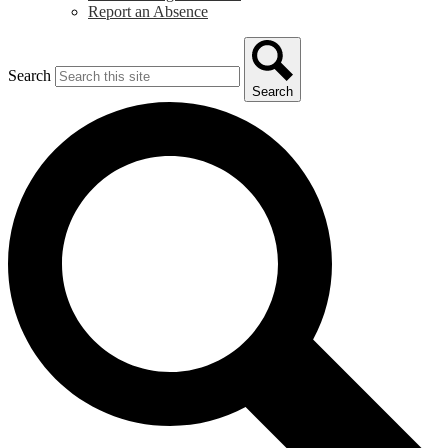
Report an Absence
Search
Search