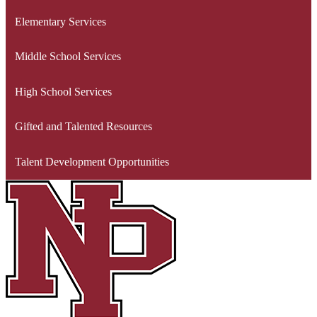
Elementary Services
Middle School Services
High School Services
Gifted and Talented Resources
Talent Development Opportunities