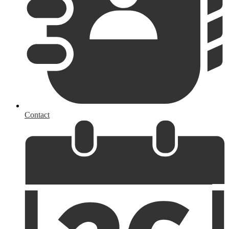
Contact