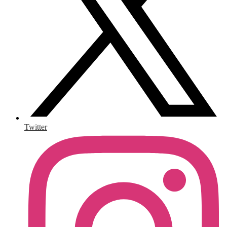
Twitter