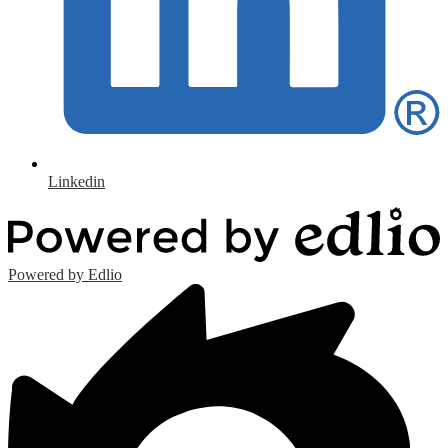
Linkedin
Powered by Edlio