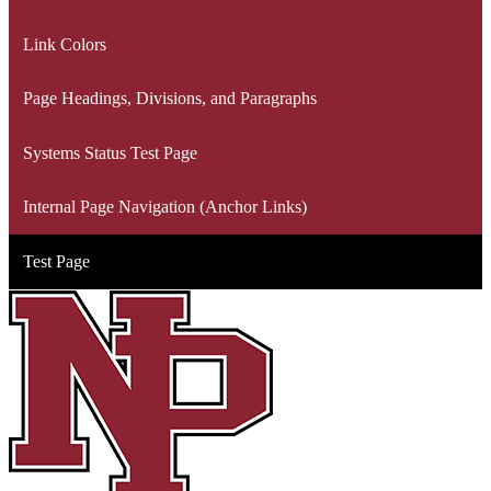
Link Colors
Page Headings, Divisions, and Paragraphs
Systems Status Test Page
Internal Page Navigation (Anchor Links)
Test Page