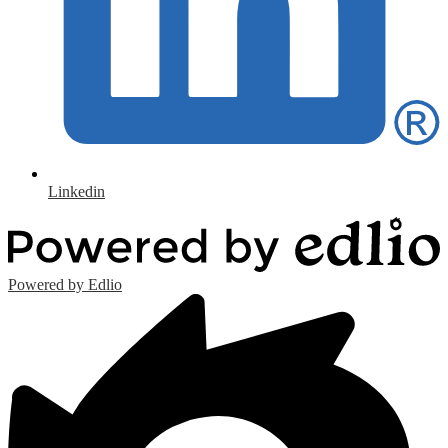
Linkedin
Powered by Edlio