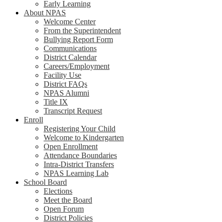
Early Learning
About NPAS
Welcome Center
From the Superintendent
Bullying Report Form
Communications
District Calendar
Careers/Employment
Facility Use
District FAQs
NPAS Alumni
Title IX
Transcript Request
Enroll
Registering Your Child
Welcome to Kindergarten
Open Enrollment
Attendance Boundaries
Intra-District Transfers
NPAS Learning Lab
School Board
Elections
Meet the Board
Open Forum
District Policies