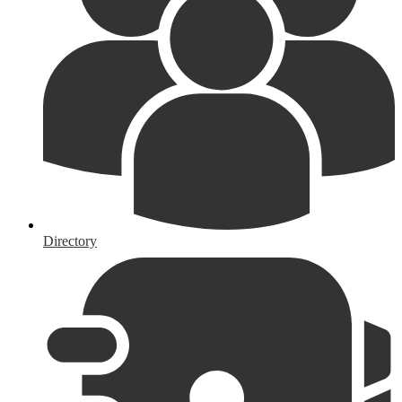
Directory