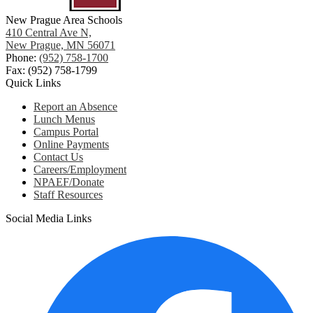
New Prague Area Schools
410 Central Ave N,
New Prague, MN 56071
Phone:
(952) 758-1700
Fax: (952) 758-1799
Quick Links
Report an Absence
Lunch Menus
Campus Portal
Online Payments
Contact Us
Careers/Employment
NPAEF/Donate
Staff Resources
Social Media Links