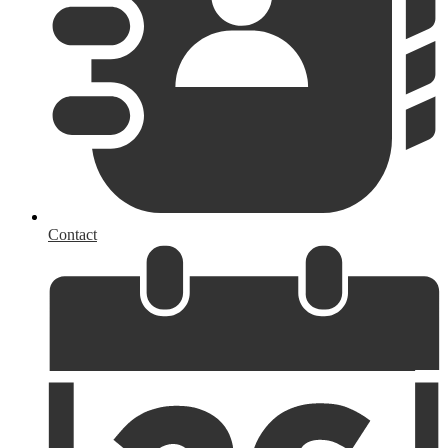
Contact