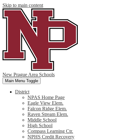
Skip to main content
New Prague Area Schools
Main Menu Toggle
District
NPAS Home Page
Eagle View Elem.
Falcon Ridge Elem.
Raven Stream Elem.
Middle School
High School
Compass Learning Ctr.
NPHS Credit Recovery