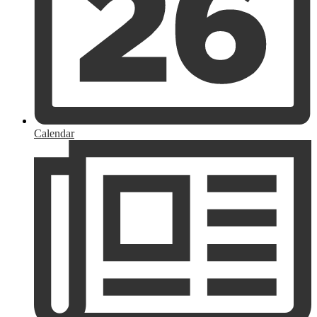
Calendar