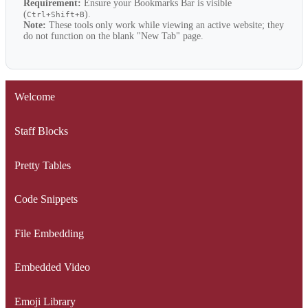
Requirement:
Ensure your Bookmarks Bar is visible
(
).
Ctrl+Shift+B
Note:
These tools only work while viewing an active website; they
do not function on the blank "New Tab" page.
Welcome
Staff Blocks
Pretty Tables
Code Snippets
File Embedding
Embedded Video
Emoji Library