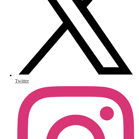
Twitter