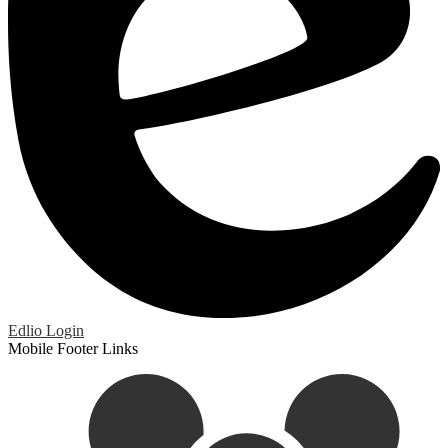
Edlio
Login
Mobile Footer Links