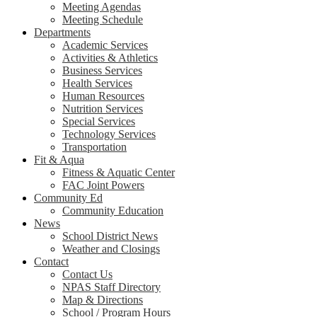
Meeting Agendas
Meeting Schedule
Departments
Academic Services
Activities & Athletics
Business Services
Health Services
Human Resources
Nutrition Services
Special Services
Technology Services
Transportation
Fit & Aqua
Fitness & Aquatic Center
FAC Joint Powers
Community Ed
Community Education
News
School District News
Weather and Closings
Contact
Contact Us
NPAS Staff Directory
Map & Directions
School / Program Hours