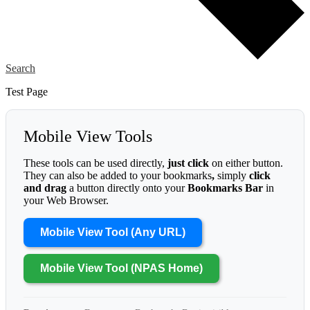
Search
Test Page
Mobile View Tools
These tools can be used directly,
just click
on either button.
They can also be added to your bookmarks
,
simply
click
and drag
a button directly onto your
Bookmarks Bar
in
your Web Browser.
Mobile View Tool (Any URL)
Mobile View Tool (NPAS Home)