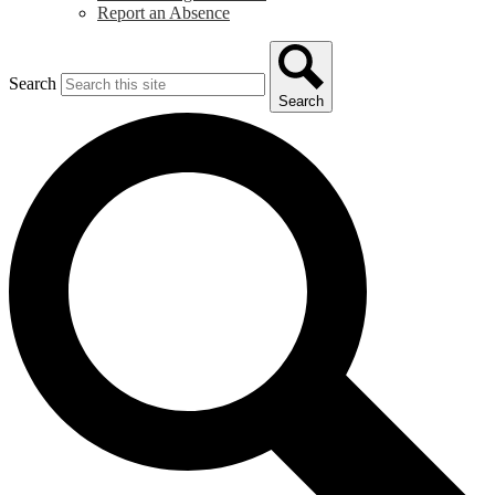
Report an Absence
Search
Search