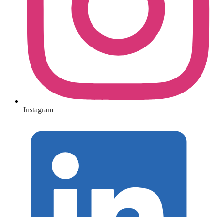
Instagram