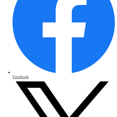
Facebook